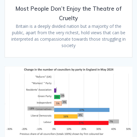
Most People Don’t Enjoy the Theatre of
Cruelty
Britain is a deeply divided nation but a majority of the
public, apart from the very richest, hold views that can be
interpreted as compassionate towards those struggling in
society