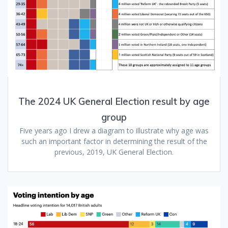
The 2024 UK General Election result by age
group
Five years ago I drew a diagram to illustrate why age was
such an important factor in determining the result of the
previous, 2019, UK General Election.