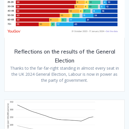
Reflections on the results of the General
Election
Thanks to the far-far-right standing in almost every seat in
the UK 2024 General Election, Labour is now in power as
the party of government.