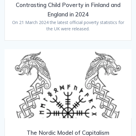
Contrasting Child Poverty in Finland and
England in 2024
On 21 March 2024 the latest official poverty statistics for
the UK were released.
The Nordic Model of Capitalism