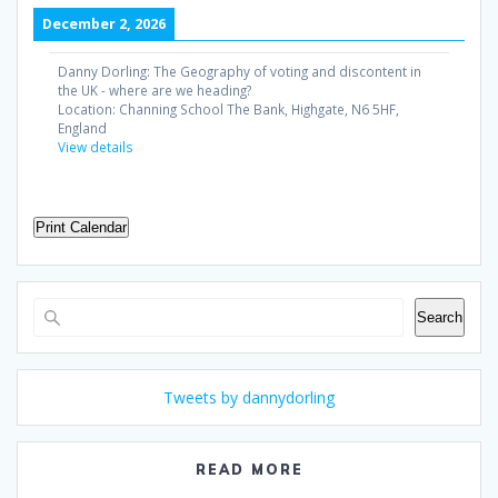
December 2, 2026
Danny Dorling: The Geography of voting and discontent in
the UK - where are we heading?
Location:
Channing School The Bank, Highgate, N6 5HF,
England
View details
Print Calendar
Search
Search
Tweets by dannydorling
READ MORE