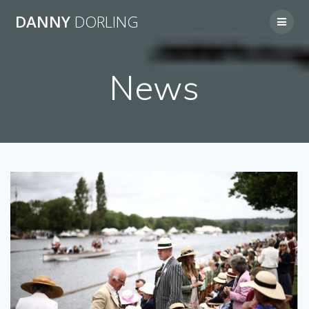
Skip
DANNY
DORLING
to
content
News