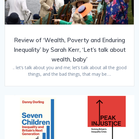
Review of ‘Wealth, Poverty and Enduring
Inequality’ by Sarah Kerr, ‘Let’s talk about
wealth, baby’
.. let’s talk about you and me; let’s talk about all the good
things, and the bad things, that may be….