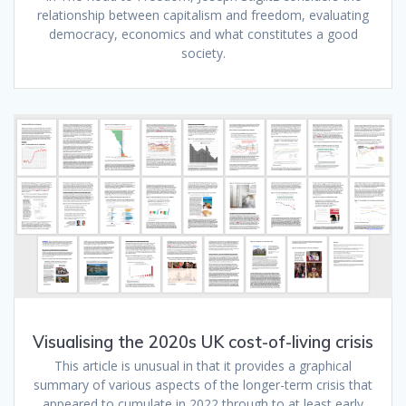
relationship between capitalism and freedom, evaluating
democracy, economics and what constitutes a good
society.
Visualising the 2020s UK cost-of-living crisis
This article is unusual in that it provides a graphical
summary of various aspects of the longer-term crisis that
appeared to cumulate in 2022 through to at least early