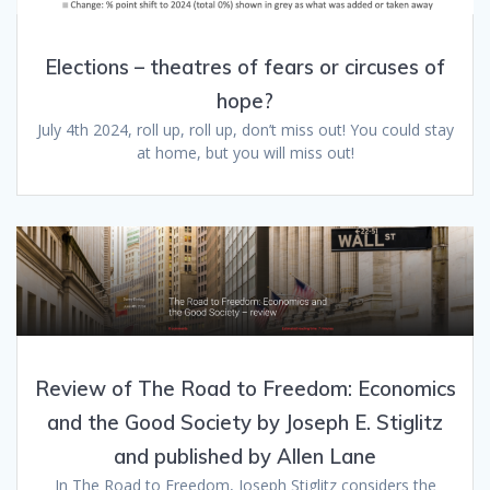
Elections – theatres of fears or circuses of
hope?
July 4th 2024, roll up, roll up, don’t miss out! You could stay
at home, but you will miss out!
Review of The Road to Freedom: Economics
and the Good Society by Joseph E. Stiglitz
and published by Allen Lane
In The Road to Freedom, Joseph Stiglitz considers the