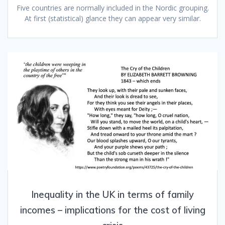
Five countries are normally included in the Nordic grouping.
At first (statistical) glance they can appear very similar.
Inequality in the UK in terms of family
incomes – implications for the cost of living