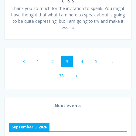
crisis
Thank you so much for the invitation to speak. You might
have thought that what I am here to speak about is going
to be quite depressing, but I am going to try and make it
less so.
Posts
Page
Page
Page
Page
Page
1
2
3
4
5
…
navigation
Page
38
Next events
September 3, 2026