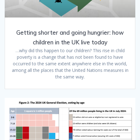
Getting shorter and going hungrier: how
children in the UK live today
…why did this happen to our children? This rise in child
poverty is a change that has not been found to have
occurred to the same extent anywhere else in the world,
among all the places that the United Nations measures in
the same way.