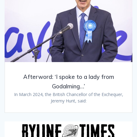
Afterword: ‘I spoke to a lady from
Godalming…’
In March 2024, the British Chancellor of the Exchequer,
Jeremy Hunt, said: