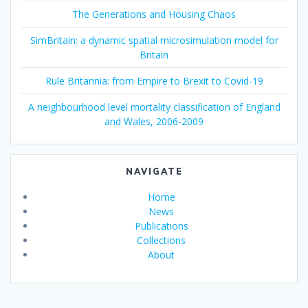
The Generations and Housing Chaos
SimBritain: a dynamic spatial microsimulation model for
Britain
Rule Britannia: from Empire to Brexit to Covid-19
A neighbourhood level mortality classification of England
and Wales, 2006-2009
NAVIGATE
Home
News
Publications
Collections
About