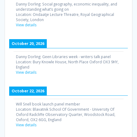
Danny Dorling: Social geography, economic inequality, and
understanding what’s going on
Location:
Ondaatje Lecture Threatre, Royal Geographical
Society, London
View details
October 20, 2026
Danny Dorling: Geen Libraries week - writers talk panel
Location:
Bury Knowle House, North Place Oxford OX3 9HY,
England
View details
October 22, 2026
Will Snell book launch panel member
Location:
Blavatnik School Of Government - University Of
Oxford Radcliffe Observatory Quarter, Woodstock Road,
Oxford, OX2 6GG, England
View details