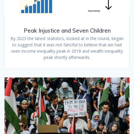
Peak Injustice and Seven Children
By 2023 the latest statistics, looked at in the round, began
to suggest that it was not fanciful to believe that we had
seen income inequality peak in 2018 and wealth inequality
peak shortly afterwards.