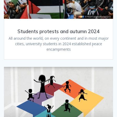
Students protests and autumn 2024
All around the world, on every continent and in most major
cities, university students in 2024 established peace
encampments