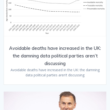
Avoidable deaths have increased in the UK:
the damning data political parties aren’t
discussing
Avoidable deaths have increased in the UK: the damning
data political parties aren’t discussing