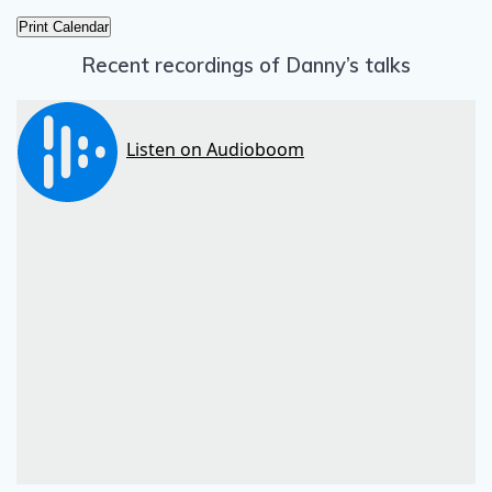
Print Calendar
Recent recordings of Danny’s talks