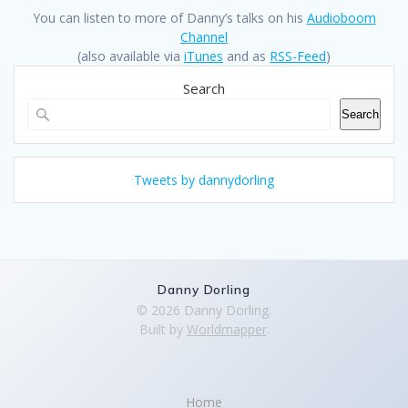
You can listen to more of Danny’s talks on his
Audioboom
Channel
(also available via
iTunes
and as
RSS-Feed
)
Search
Search
Tweets by dannydorling
Danny Dorling
© 2026 Danny Dorling.
Built by
Worldmapper
.
Home