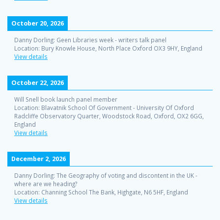
October 20, 2026
Danny Dorling: Geen Libraries week - writers talk panel
Location:
Bury Knowle House, North Place Oxford OX3 9HY, England
View details
October 22, 2026
Will Snell book launch panel member
Location:
Blavatnik School Of Government - University Of Oxford
Radcliffe Observatory Quarter, Woodstock Road, Oxford, OX2 6GG,
England
View details
December 2, 2026
Danny Dorling: The Geography of voting and discontent in the UK -
where are we heading?
Location:
Channing School The Bank, Highgate, N6 5HF, England
View details