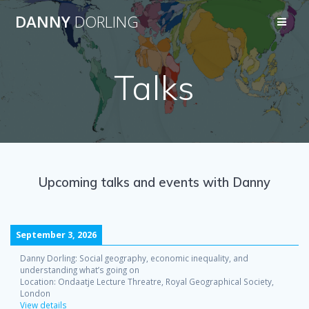
Skip
DANNY
DORLING
to
content
Talks
Upcoming talks and events with Danny
September 3, 2026
Danny Dorling: Social geography, economic inequality, and
understanding what’s going on
Location:
Ondaatje Lecture Threatre, Royal Geographical Society,
London
View details