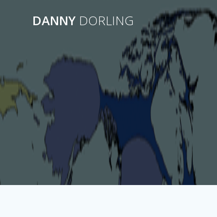
Skip
to
DANNY
DORLING
content