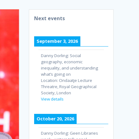
Next events
September 3, 2026
Danny Dorling: Social
geography, economic
inequality, and understanding
what’s going on
Location:
Ondaatje Lecture
Threatre, Royal Geographical
Society, London
View details
October 20, 2026
Danny Dorling: Geen Libraries