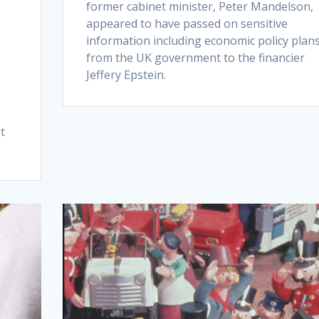
former cabinet minister, Peter Mandelson,
appeared to have passed on sensitive
information including economic policy plan
from the UK government to the financier
Jeffery Epstein.
t