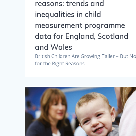
reasons: trends and
inequalities in child
measurement programme
data for England, Scotland
and Wales
British Children Are Growing Taller – But No
for the Right Reasons