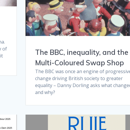
na.
y of
The BBC, inequality, and the
it
Multi-Coloured Swap Shop
The BBC was once an engine of progressiv
change driving British society to greater
equality – Danny Dorling asks what change
and why?