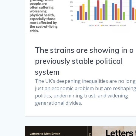
The strains are showing in a
previously stable political
system
The UK’s deepening inequalities are no long
just an economic problem but are reshapin
politics, undermining trust, and widening
generational divides.