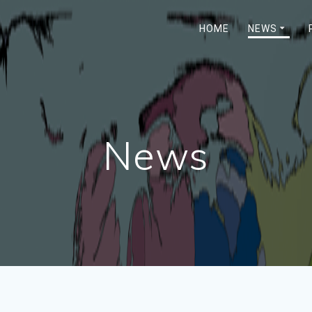
HOME
NEWS
News