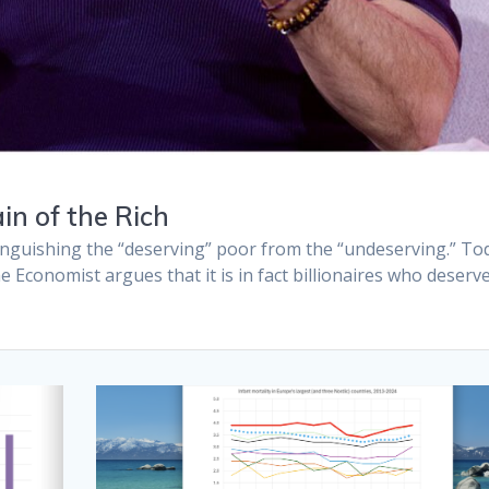
in of the Rich
inguishing the “deserving” poor from the “undeserving.” To
e Economist argues that it is in fact billionaires who deserv