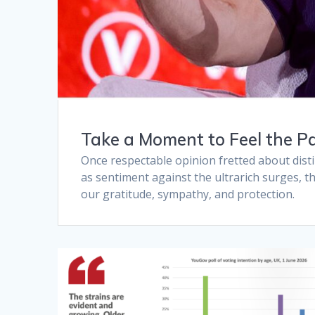
Take a Moment to Feel the Pa
Once respectable opinion fretted about dist
as sentiment against the ultrarich surges, th
our gratitude, sympathy, and protection.