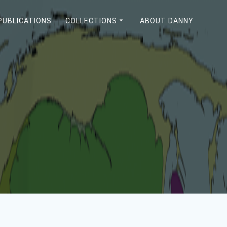
PUBLICATIONS
COLLECTIONS
ABOUT DANNY