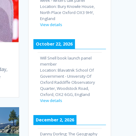
week - writers talk panel
Location:
Bury Knowle House,
North Place Oxford OX3 9HY,
England
View details
October 22, 2026
Will Snell book launch panel
member
day,
Location:
Blavatnik School Of
e
Government - University Of
Oxford Radcliffe Observatory
Quarter, Woodstock Road,
Oxford, OX2 6GG, England
View details
December 2, 2026
Danny Dorling: The Geography