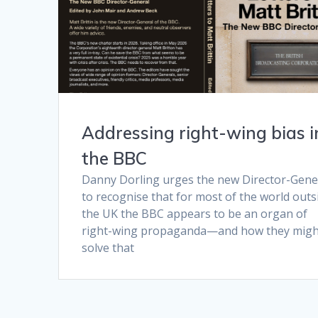
Addressing right-wing bias i
the BBC
Danny Dorling urges the new Director-Gene
to recognise that for most of the world outs
the UK the BBC appears to be an organ of
right-wing propaganda—and how they migh
solve that