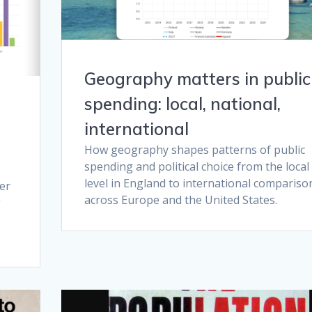
Geography matters in public
spending: local, national,
international
How geography shapes patterns of public
spending and political choice from the local
level in England to international compariso
er
across Europe and the United States.
g