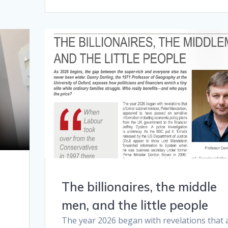
The billionaires, the middle
men, and the little people
The year 2026 began with revelations that 