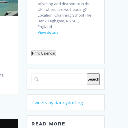
of voting and discontent in the
UK - where are we heading?
Location:
Channing School The
Bank, Highgate, N6 5HF,
England
View details
Print Calendar
ns
Search
Search
Tweets by dannydorling
READ MORE