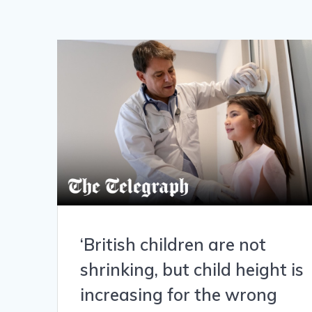
‘British children are not
shrinking, but child height is
increasing for the wrong