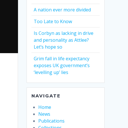
A nation ever more divided
Too Late to Know
Is Corbyn as lacking in drive
and personality as Attlee?
Let’s hope so
Grim fall in life expectancy
exposes UK government’s
‘levelling up’ lies
NAVIGATE
Home
News
Publications
Collections