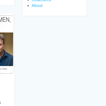
About
a