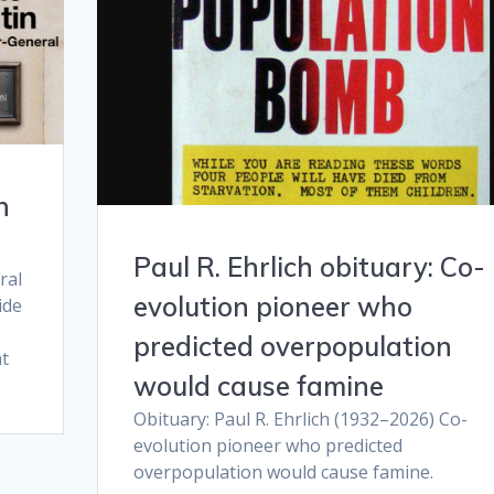
n
Paul R. Ehrlich obituary: Co-
ral
evolution pioneer who
ide
predicted overpopulation
t
would cause famine
Obituary: Paul R. Ehrlich (1932–2026) Co-
evolution pioneer who predicted
overpopulation would cause famine.