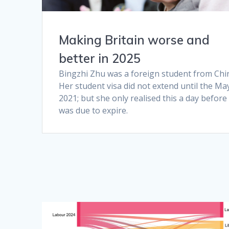
Making Britain worse and
better in 2025
Bingzhi Zhu was a foreign student from Chi
Her student visa did not extend until the Ma
2021; but she only realised this a day before 
was due to expire.