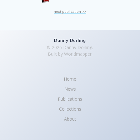
next publication >>
Danny Dorling
© 2026 Danny Dorling.
Built by
Worldmapper
.
Home
News
Publications
Collections
About