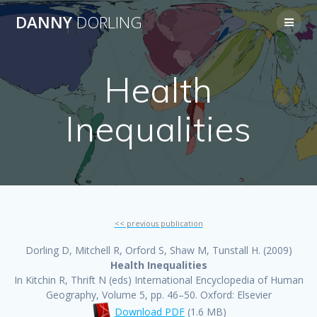
Skip
DANNY
DORLING
to
content
Health
Inequalities
<< previous publication
Dorling D, Mitchell R, Orford S, Shaw M, Tunstall H. (2009)
Health Inequalities
In Kitchin R, Thrift N (eds) International Encyclopedia of Human
Geography, Volume 5, pp. 46–50. Oxford: Elsevier
Download PDF
(1.6 MB)