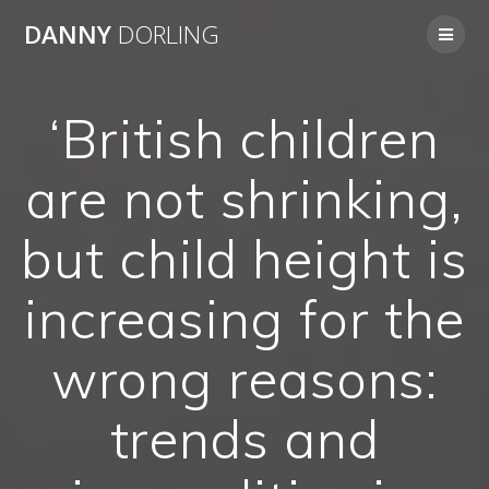
Skip
DANNY
DORLING
to
content
‘British children
are not shrinking,
but child height is
increasing for the
wrong reasons:
trends and