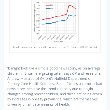
Graph showing average height for boys and girls age 11, England, 2008/09 to 23/24
‘It might look like a simple good news story, as on average
children in Britain are getting taller,’ says GP and researcher
Andrew Moscrop of Oxford’s Nuffield Department of
Primary Care Health Sciences. ‘But in fact it’s a complex bad
news story, because this trend is mostly due to height
changes among poorer children, and these are being driven
by increases in obesity prevalence, which are themselves
driven by unfair determinants of health.