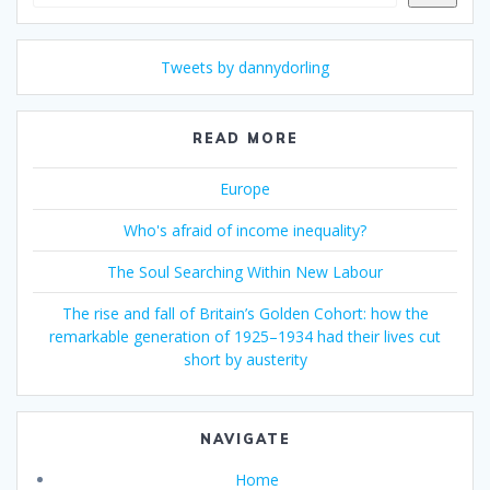
Tweets by dannydorling
READ MORE
Europe
Who's afraid of income inequality?
The Soul Searching Within New Labour
The rise and fall of Britain’s Golden Cohort: how the
remarkable generation of 1925–1934 had their lives cut
short by austerity
NAVIGATE
Home