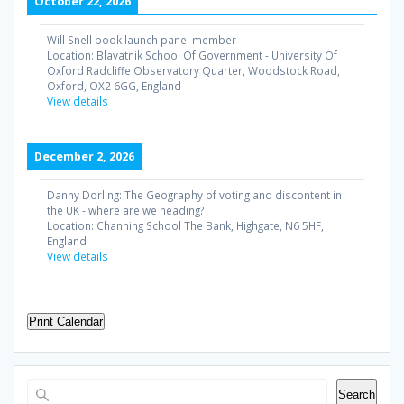
October 22, 2026
Will Snell book launch panel member
Location:
Blavatnik School Of Government - University Of
Oxford Radcliffe Observatory Quarter, Woodstock Road,
Oxford, OX2 6GG, England
View details
December 2, 2026
Danny Dorling: The Geography of voting and discontent in
the UK - where are we heading?
Location:
Channing School The Bank, Highgate, N6 5HF,
England
View details
Print Calendar
Search
Search