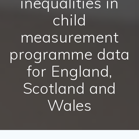
inequalities in
child
measurement
programme data
for England,
Scotland and
Wales