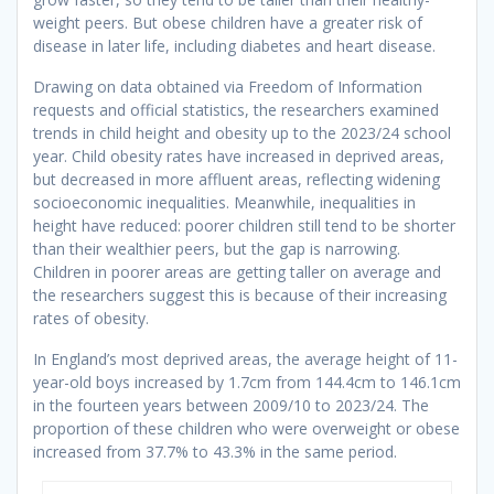
weight peers. But obese children have a greater risk of
disease in later life, including diabetes and heart disease.
Drawing on data obtained via Freedom of Information
requests and official statistics, the researchers examined
trends in child height and obesity up to the 2023/24 school
year. Child obesity rates have increased in deprived areas,
but decreased in more affluent areas, reflecting widening
socioeconomic inequalities. Meanwhile, inequalities in
height have reduced: poorer children still tend to be shorter
than their wealthier peers, but the gap is narrowing.
Children in poorer areas are getting taller on average and
the researchers suggest this is because of their increasing
rates of obesity.
In England’s most deprived areas, the average height of 11-
year-old boys increased by 1.7cm from 144.4cm to 146.1cm
in the fourteen years between 2009/10 to 2023/24. The
proportion of these children who were overweight or obese
increased from 37.7% to 43.3% in the same period.