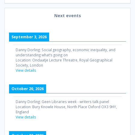
Next events
September 3, 2026
Danny Dorling: Social geography, economic inequality, and
understanding what’s going on
Location:
Ondaatje Lecture Threatre, Royal Geographical
Society, London
View details
October 20, 2026
Danny Dorling: Geen Libraries week - writers talk panel
Location:
Bury Knowle House, North Place Oxford OX3 9HY,
England
View details