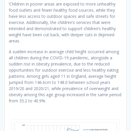
‘Children in poorer areas are exposed to more unhealthy
food outlets and fewer healthy food sources, while they
have less access to outdoor spaces and safe streets for
exercise. Additionally, the children’s services that were
intended and demonstrated to support children’s healthy
weight have been cut back, with deeper cuts in deprived
areas.
A sudden increase in average child height occurred among
all children during the COVID-19 pandemic, alongside a
sudden rise in obesity prevalence, due to the reduced
opportunities for outdoor exercise and less healthy eating
patterns. Among girls aged 11 in England, average height
jumped from 146.6cm to 148.0 between school years
2019/20 and 2020/21, while prevalence of overweight and
obesity among this age group increased in the same period
from 35.2 to 40.9%.