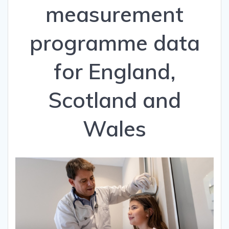
measurement
programme data
for England,
Scotland and
Wales