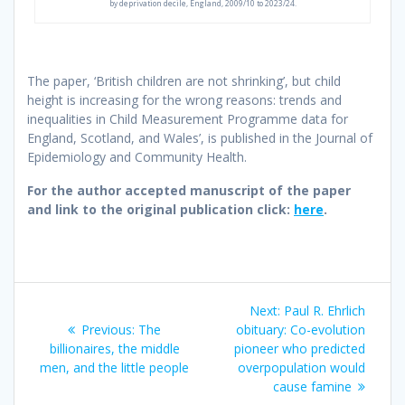
by deprivation decile, England, 2009/10 to 2023/24.
The paper, ‘British children are not shrinking’, but child
height is increasing for the wrong reasons: trends and
inequalities in Child Measurement Programme data for
England, Scotland, and Wales’, is published in the Journal of
Epidemiology and Community Health.
For the author accepted manuscript of the paper
and link to the original publication click:
here
.
Post
Next
Next:
Paul R. Ehrlich
navigation
Previous
post:
Previous:
The
obituary: Co-evolution
post:
billionaires, the middle
pioneer who predicted
men, and the little people
overpopulation would
cause famine