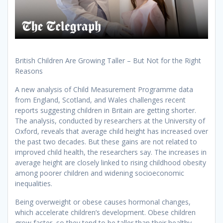
British Children Are Growing Taller – But Not for the Right
Reasons
A new analysis of Child Measurement Programme data
from England, Scotland, and Wales challenges recent
reports suggesting children in Britain are getting shorter.
The analysis, conducted by researchers at the University of
Oxford, reveals that average child height has increased over
the past two decades. But these gains are not related to
improved child health, the researchers say. The increases in
average height are closely linked to rising childhood obesity
among poorer children and widening socioeconomic
inequalities.
Being overweight or obese causes hormonal changes,
which accelerate children’s development. Obese children
grow faster, so they tend to be taller than their healthy-