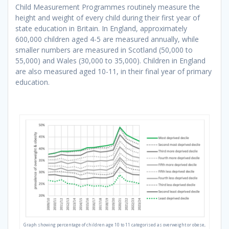
Child Measurement Programmes routinely measure the
height and weight of every child during their first year of
state education in Britain. In England, approximately
600,000 children aged 4-5 are measured annually, while
smaller numbers are measured in Scotland (50,000 to
55,000) and Wales (30,000 to 35,000). Children in England
are also measured aged 10-11, in their final year of primary
education.
Graph showing percentage of children age 10 to 11 categorised as overweight or obese,