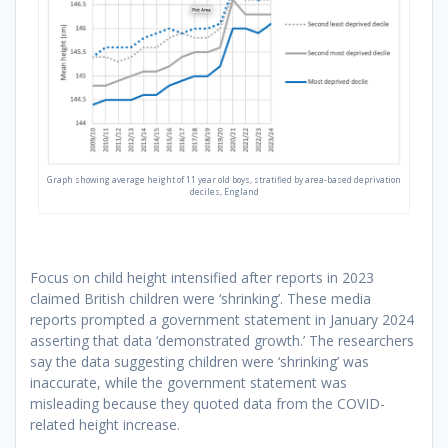
Graph showing average height of 11 year old boys, stratified by area-based deprivation
deciles, England
Focus on child height intensified after reports in 2023
claimed British children were ‘shrinking’. These media
reports prompted a government statement in January 2024
asserting that data ‘demonstrated growth.’ The researchers
say the data suggesting children were ‘shrinking’ was
inaccurate, while the government statement was
misleading because they quoted data from the COVID-
related height increase.