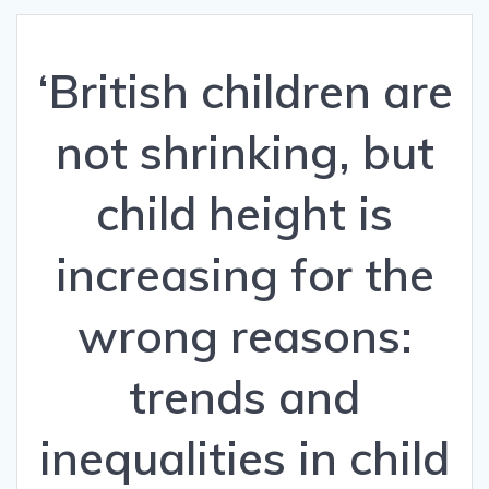
‘British children are
not shrinking, but
child height is
increasing for the
wrong reasons:
trends and
inequalities in child