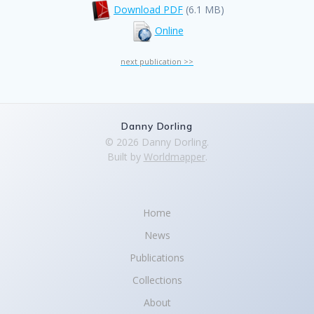
Download PDF
(6.1 MB)
Online
next publication >>
Danny Dorling
© 2026 Danny Dorling.
Built by
Worldmapper
.
Home
News
Publications
Collections
About