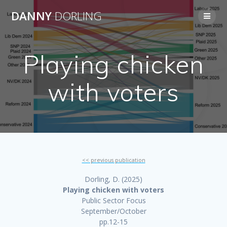
Skip
DANNY
DORLING
to
content
Playing chicken
with voters
<< previous publication
Dorling, D. (2025)
Playing chicken with voters
Public Sector Focus
September/October
pp.12-15