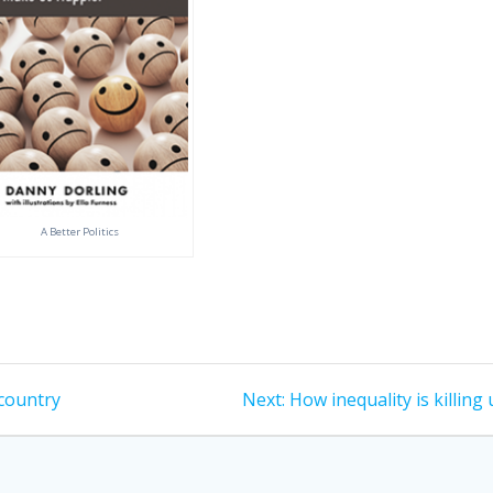
A Better Politics
Next
 country
Next:
How inequality is killing 
post: