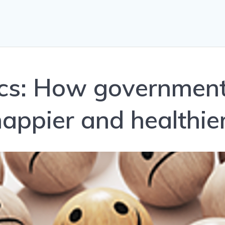
tics: How governmen
appier and healthie