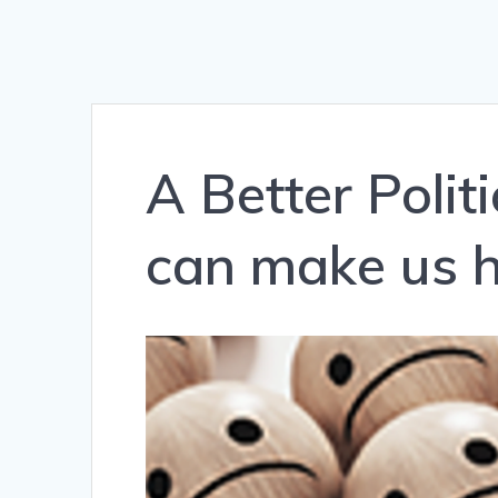
A Better Poli
can make us h