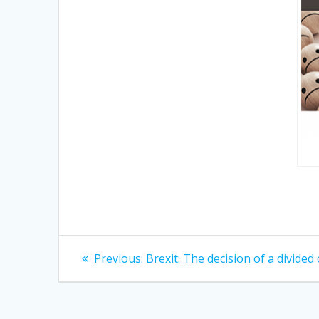
Post
Previous
Previous:
Brexit: The decision of a divided
post:
navigation