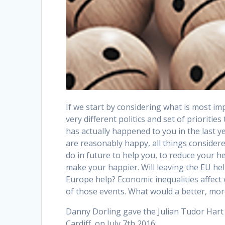
If we start by considering what is most im
very different politics and set of priorities
has actually happened to you in the last 
are reasonably happy, all things consider
do in future to help you, to reduce your h
make your happier. Will leaving the EU help
Europe help? Economic inequalities affec
of those events. What would a better, more 
Danny Dorling gave the Julian Tudor Hart A
Cardiff, on July 7th 2016: