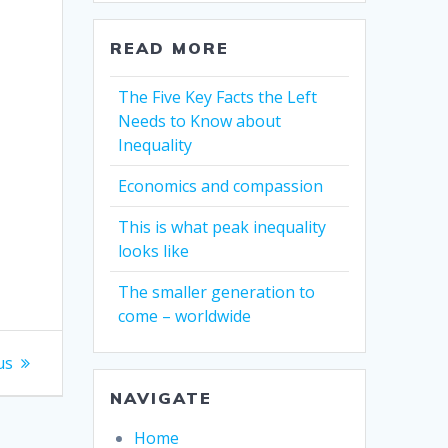
READ MORE
The Five Key Facts the Left
Needs to Know about
Inequality
Economics and compassion
This is what peak inequality
looks like
The smaller generation to
come – worldwide
us
NAVIGATE
Home