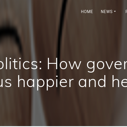
HOME
NEWS
olitics: How gov
s happier and he