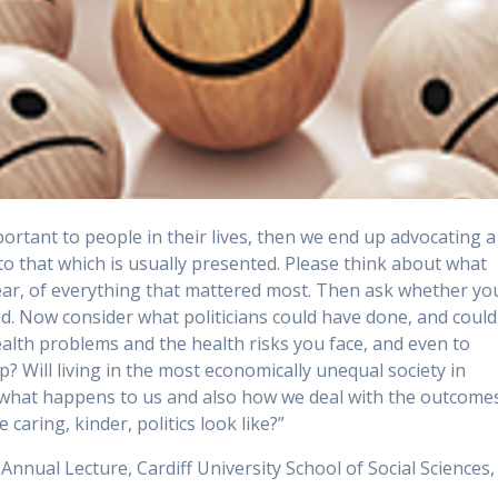
portant to people in their lives, then we end up advocating a
 to that which is usually presented.
Please think about what
year, of everything that mattered most. Then ask whether yo
ed. Now consider what politicians could have done, and could
ealth problems and the health risks you face, and even to
? Will living in the most economically unequal society in
t what happens to us and also how we deal with the outcome
caring, kinder, politics look like?”
nnual Lecture, Cardiff University School of Social Sciences,