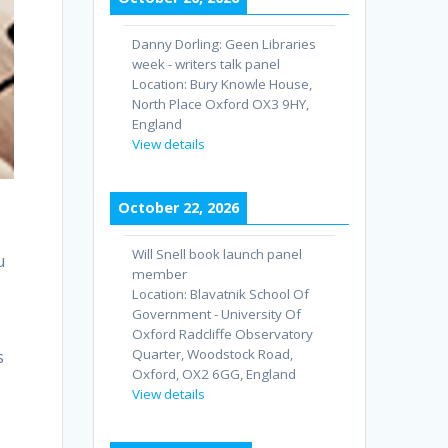
Danny Dorling: Geen Libraries
week - writers talk panel
Location:
Bury Knowle House,
North Place Oxford OX3 9HY,
England
View details
October 22, 2026
Will Snell book launch panel
u
member
Location:
Blavatnik School Of
Government - University Of
Oxford Radcliffe Observatory
Quarter, Woodstock Road,
s
Oxford, OX2 6GG, England
View details