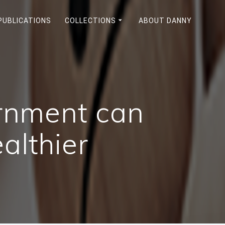
PUBLICATIONS
COLLECTIONS
ABOUT DANNY
ernment can
althier