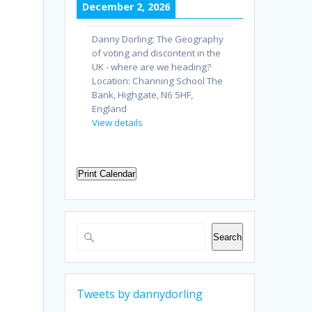
December 2, 2026
Danny Dorling: The Geography
of voting and discontent in the
UK - where are we heading?
Location:
Channing School The
Bank, Highgate, N6 5HF,
England
View details
Print Calendar
Search
Search
Tweets by dannydorling