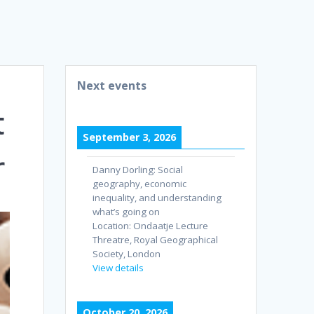
Next events
t
September 3, 2026
r
Danny Dorling: Social
geography, economic
inequality, and understanding
what’s going on
Location:
Ondaatje Lecture
Threatre, Royal Geographical
Society, London
View details
October 20, 2026