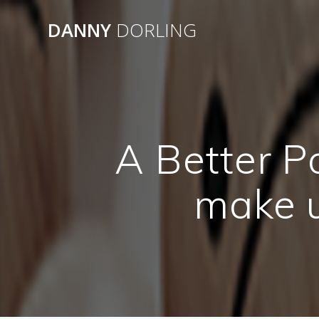
Skip
to
DANNY
DORLING
content
A Better P
make u