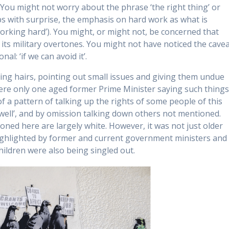
ou might not worry about the phrase ‘the right thing’ or
ps with surprise, the emphasis on hard work as what is
orking hard’). You might, or might not, be concerned that
l its military overtones. You might not have noticed the cave
al: ‘if we can avoid it’.
ting hairs, pointing out small issues and giving them undue
were only one aged former Prime Minister saying such things
a pattern of talking up the rights of some people of this
 well’, and by omission talking down others not mentioned.
oned here are largely white. However, it was not just older
ighlighted by former and current government ministers and
hildren were also being singled out.