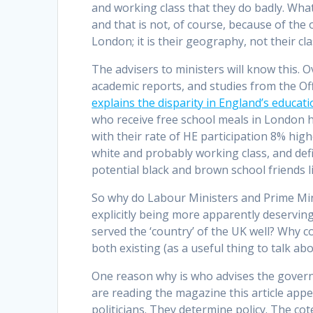
and working class that they do badly. What 
and that is not, of course, because of the o
London; it is their geography, not their cl
The advisers to ministers will know this. 
academic reports, and studies from the Offi
explains the disparity in England’s educa
who receive free school meals in London h
with their rate of HE participation 8% high
white and probably working class, and defi
potential black and brown school friends 
So why do Labour Ministers and Prime Mi
explicitly being more apparently deserving
served the ‘country’ of the UK well? Why 
both existing (as a useful thing to talk a
One reason why is who advises the gover
are reading the magazine this article appea
politicians. They determine policy. The cot