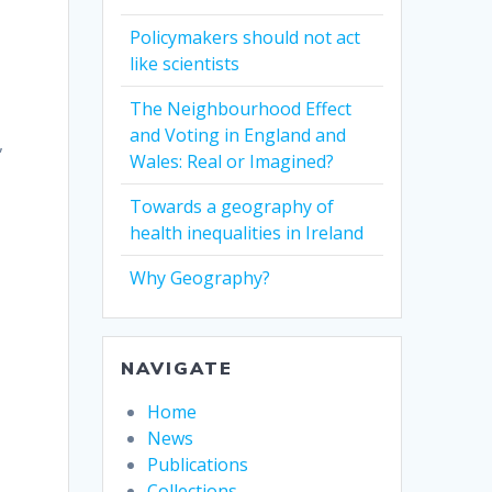
Policymakers should not act
like scientists
The Neighbourhood Effect
and Voting in England and
,
Wales: Real or Imagined?
Towards a geography of
health inequalities in Ireland
Why Geography?
NAVIGATE
Home
News
Publications
Collections