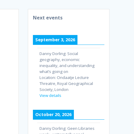
Next events
September 3, 2026
Danny Dorling: Social
geography, economic
inequality, and understanding
what’s going on
Location:
Ondaatje Lecture
Threatre, Royal Geographical
Society, London
View details
October 20, 2026
Danny Dorling: Geen Libraries