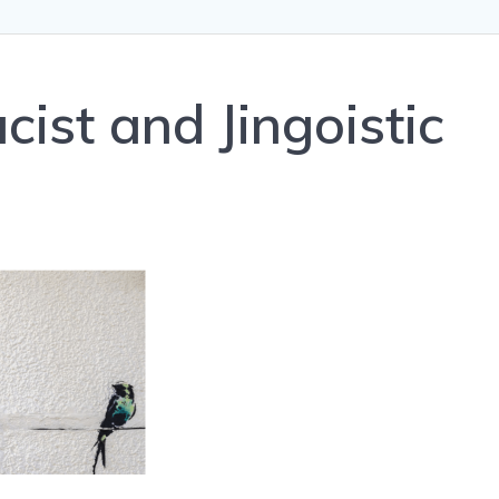
cist and Jingoistic