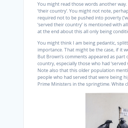
You might read those words another way. Y
‘their country’. You might not note, perha
required not to be pushed into poverty (‘w
‘served their country’ is mentioned with al
at the end about this all only being condition
You might think I am being pedantic, split
importance. That might be the case, if it 
But Brown’s comments appeared as part of 
country, especially those who had ‘served
Note also that this older population menti
people who had served that were being h
Prime Ministers in the springtime. White c