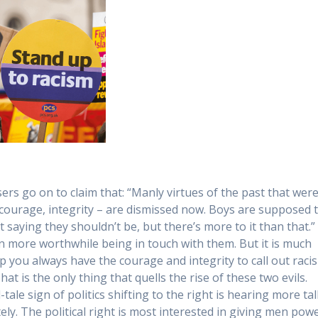
ers go on to claim that: “Manly virtues of the past that wer
courage, integrity – are dismissed now. Boys are supposed 
ot saying they shouldn’t be, but there’s more to it than that.” 
en more worthwhile being in touch with them. But it is much
p you always have the courage and integrity to call out raci
t is the only thing that quells the rise of these two evils.
le sign of politics shifting to the right is hearing more tal
. The political right is most interested in giving men pow