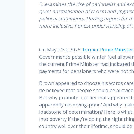
“…examines the rise of nationalist and excl
quiet normalisation of racism and jingois
political statements, Dorling argues for 
more inclusive, honest understanding of na
On May 21st, 2025,
former Prime Ministe
Government’s possible winter fuel allowan
the current Prime Minister had indicated t
payments for pensioners who were not the 
Brown appeared to choose his words carefu
he believed that people should be allowed t
But why promote a policy that appeared t
apparently deserving-poor? And why make 
loadstone of determination? Here is what 
into poverty if they’re doing the right th
country well over their lifetime, should be 