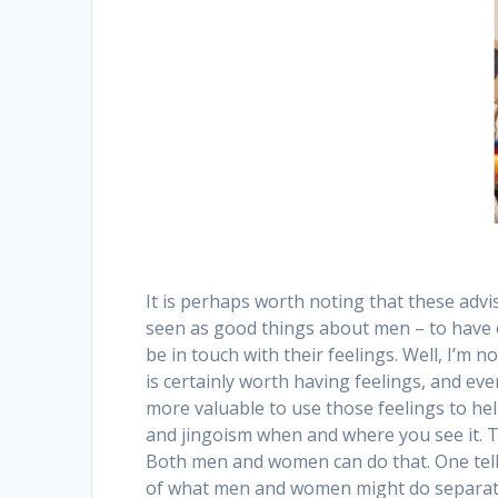
It is perhaps worth noting that these advis
seen as good things about men – to have 
be in touch with their feelings. Well, I’m n
is certainly worth having feelings, and ev
more valuable to use those feelings to hel
and jingoism when and where you see it. Tha
Both men and women can do that. One tell-ta
of what men and women might do separately