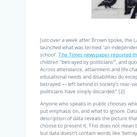
Just over a week after Brown spoke, the L
launched what was termed: ‘an independent
school’.
The Times newspaper reported t
children “betrayed by politicians”’, and qu
Across attendance, attainment and life cha
educational needs and disabilities do exce
betrayed — left behind in society’s rear-v
politicians have simply discarded.” [2]
Anyone who speaks in public chooses which
put emphasis on, and what to ignore. Data 
description of data reveals the picture th
choose to present it. This does not mean that
but data doesn’t contain words like ‘betray