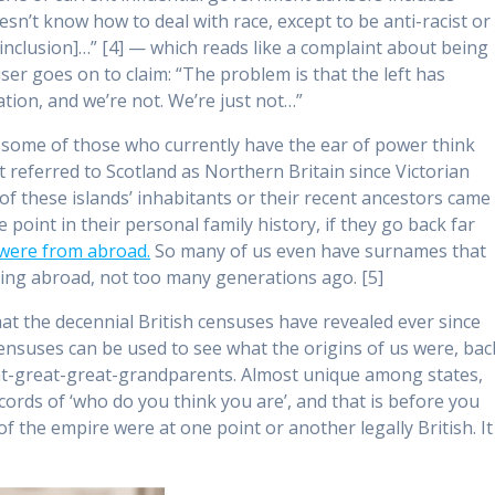
doesn’t know how to deal with race, except to be anti-racist or
d inclusion]…” [4] — which reads like a complaint about being
er goes on to claim: “The problem is that the left has
ation, and we’re not. We’re just not…”
 some of those who currently have the ear of power think
t referred to Scotland as Northern Britain since Victorian
f these islands’ inhabitants or their recent ancestors came
 point in their personal family history, if they go back far
t were from abroad.
So many of us even have surnames that
iving abroad, not too many generations ago. [5]
hat the decennial British censuses have revealed ever since
 Censuses can be used to see what the origins of us were, bac
at-great-great-grandparents. Almost unique among states,
cords of ‘who do you think you are’, and that is before you
of the empire were at one point or another legally British. It