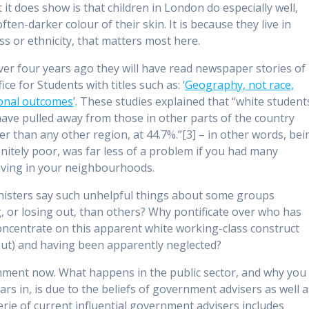
it does show is that children in London do especially well,
ften-darker colour of their skin. It is because they live in
ass or ethnicity, that matters most here.
Over four years ago they will have read newspaper stories of
ce for Students with titles such as: ‘
Geography, not race,
tional outcomes
’. These studies explained that “white student
ave pulled away from those in other parts of the country
er than any other region, at 44.7%.”[3] – in other words, bei
nitely poor, was far less of a problem if you had many
living in your neighbourhoods.
nisters say such unhelpful things about some groups
, or losing out, than others? Why pontificate over who has
concentrate on this apparent white working-class construct
bout) and having been apparently neglected?
nment now. What happens in the public sector, and why you
rs in, is due to the beliefs of government advisers as well a
erie of current influential government advisers includes