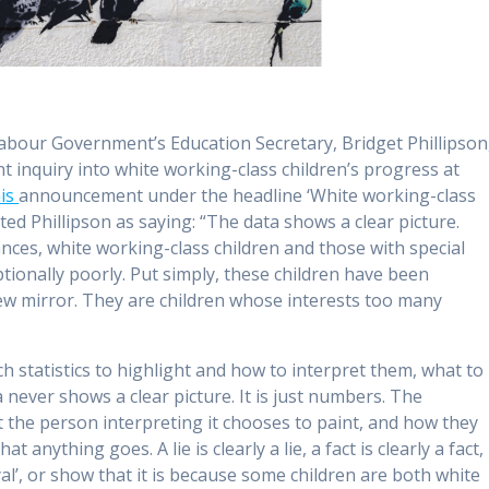
abour Government’s Education Secretary, Bridget Phillipson
 inquiry into white working-class children’s progress at
his
announcement under the headline ‘White working-class
oted Phillipson as saying: “The data shows a clear picture.
nces, white working-class children and those with special
ptionally poorly. Put simply, these children have been
iew mirror. They are children whose interests too many
 statistics to highlight and how to interpret them, what to
never shows a clear picture. It is just numbers. The
at the person interpreting it chooses to paint, and how they
 anything goes. A lie is clearly a lie, a fact is clearly a fact,
al’, or show that it is because some children are both white