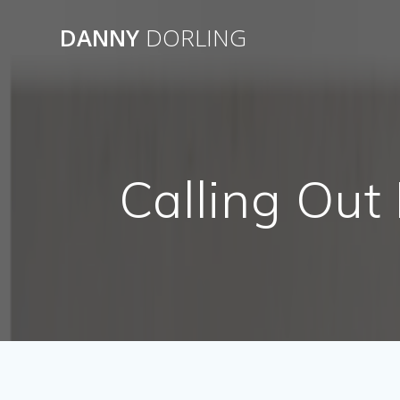
Skip
to
DANNY
DORLING
content
Calling Out 