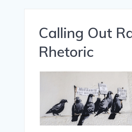
Calling Out Ra
Rhetoric