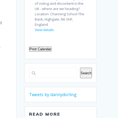
of voting and discontent in the
UK - where are we heading?
Location:
Channing School The
Bank, Highgate, N6 5HF,
at
England
View details
.
Print Calendar
Search
Search
Tweets by dannydorling
READ MORE