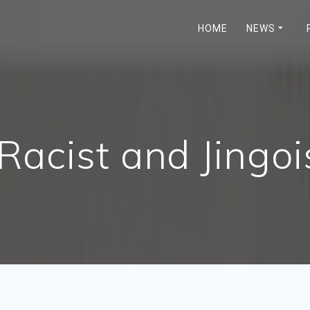
HOME
NEWS
Racist and Jingoi