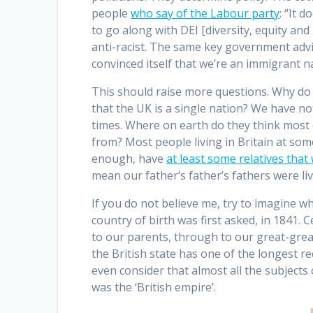
people
who say of the Labour party
: “It 
to go along with DEI [diversity, equity an
anti-racist. The same key government advis
convinced itself that we’re an immigrant n
This should raise more questions. Why do
that the UK is a single nation? We have no
times. Where on earth do they think most o
from? Most people living in Britain at some
enough, have
at least some relatives tha
mean our father’s father’s fathers were l
If you do not believe me, try to imagine w
country of birth was first asked, in 1841.
to our parents, through to our great-gre
the British state has one of the longest re
even consider that almost all the subjects 
was the ‘British empire’.