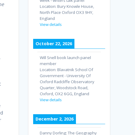
week - writers talk panel
he
Location:
Bury Knowle House,
North Place Oxford OX3 9HY,
England
View details
October 22, 2026
,
Will Snell book launch panel
member
Location:
Blavatnik School Of
Government - University Of
Oxford Radcliffe Observatory
t
Quarter, Woodstock Road,
Oxford, OX2 6GG, England
View details
e
ed
December 2, 2026
r
Danny Dorling: The Geography