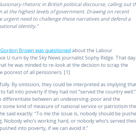
usionary rhetoric in British political discourse,
calling out t
m at the highest levels of government. Drawing on recent
the urgent need to challenge these narratives and defend a
tional identity.”
r Gordon Brown was questioned
about the Labour
ce U-turn by the Sky News journalist Sophy Ridge. That day
hat he was minded to re-look at the decision to scrap the
poorest of all pensioners. [1]
lly. By omission, they could be interpreted as implying tha
o fall into poverty if they had not “served the country well.”
o differentiate between an undeserving-poor and the
some kind of measure of national service or patriotism th
he said exactly: “To me the issue is, nobody should be push
ing. Nobody who’s working hard, or nobody who’s served thei
pushed into poverty, if we can avoid it.”