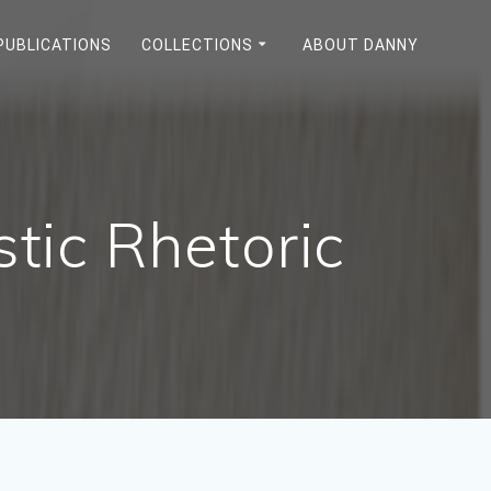
PUBLICATIONS
COLLECTIONS
ABOUT DANNY
stic Rhetoric