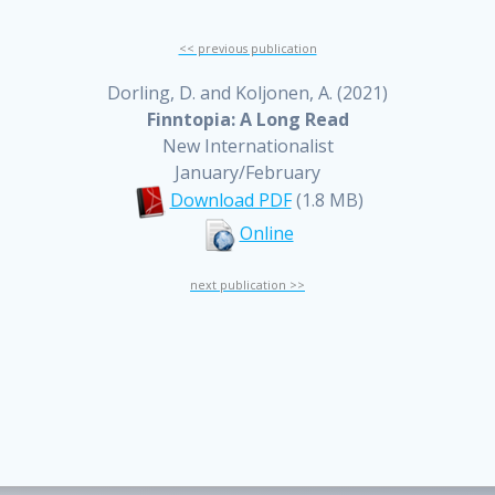
<< previous publication
Dorling, D. and Koljonen, A. (2021)
Finntopia: A Long Read
New Internationalist
January/February
Download PDF
(1.8 MB)
Online
next publication >>