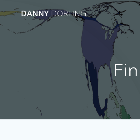
Skip
to
DANNY
DORLING
content
Fin