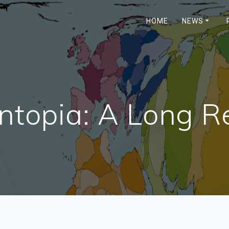
HOME
NEWS
ntopia: A Long 