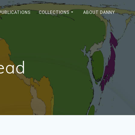
PUBLICATIONS
COLLECTIONS
ABOUT DANNY
Read