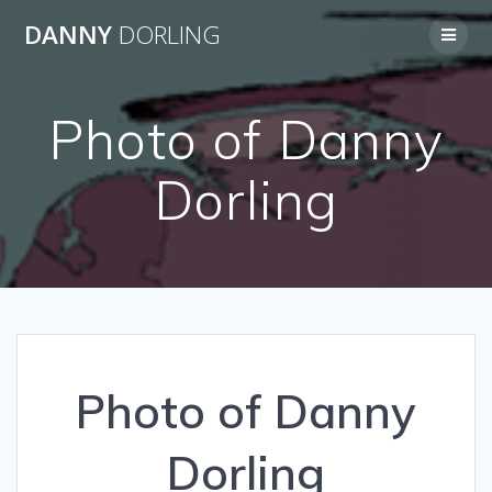
Skip
DANNY
DORLING
to
content
Photo of Danny
Dorling
Photo of Danny
Dorling