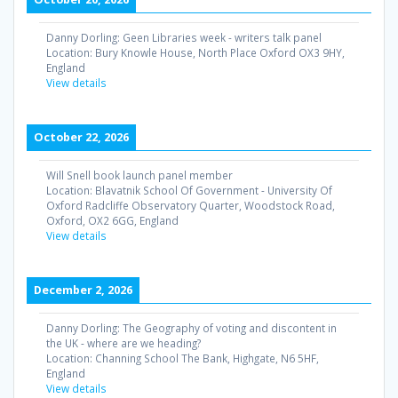
Danny Dorling: Geen Libraries week - writers talk panel
Location:
Bury Knowle House, North Place Oxford OX3 9HY,
England
View details
October 22, 2026
Will Snell book launch panel member
Location:
Blavatnik School Of Government - University Of
Oxford Radcliffe Observatory Quarter, Woodstock Road,
Oxford, OX2 6GG, England
View details
December 2, 2026
Danny Dorling: The Geography of voting and discontent in
the UK - where are we heading?
Location:
Channing School The Bank, Highgate, N6 5HF,
England
View details