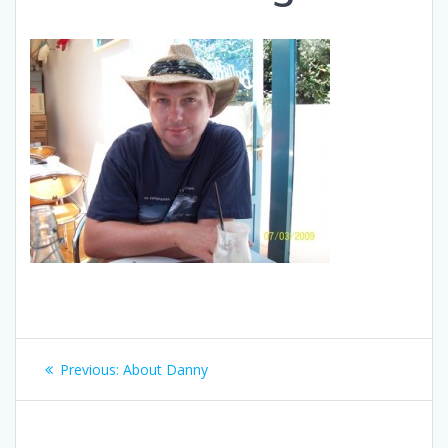
Post
Previous
Previous:
About Danny
navigation
post: