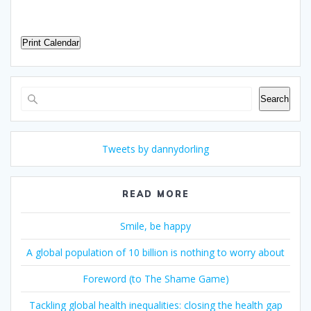
Print Calendar
Search
Search
Tweets by dannydorling
READ MORE
Smile, be happy
A global population of 10 billion is nothing to worry about
Foreword (to The Shame Game)
Tackling global health inequalities: closing the health gap