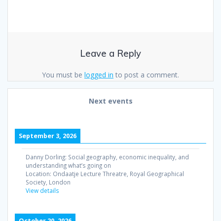
Leave a Reply
You must be
logged in
to post a comment.
Next events
September 3, 2026
Danny Dorling: Social geography, economic inequality, and
understanding what’s going on
Location:
Ondaatje Lecture Threatre, Royal Geographical
Society, London
View details
October 20, 2026