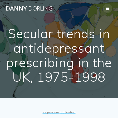
Skip
DANNY
DORLING
to
content
Secular trends in
antidepressant
prescribing in the
UK, 1975-1998
<< previous publication