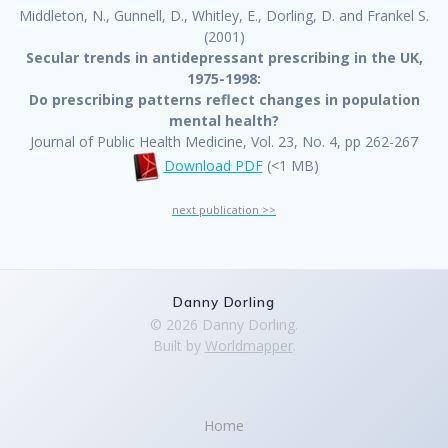
Middleton, N., Gunnell, D., Whitley, E., Dorling, D. and Frankel S.
(2001)
Secular trends in antidepressant prescribing in the UK,
1975-1998:
Do prescribing patterns reflect changes in population
mental health?
Journal of Public Health Medicine, Vol. 23, No. 4, pp 262-267
Download PDF
(<1 MB)
next publication >>
Danny Dorling
© 2026 Danny Dorling.
Built by
Worldmapper
.
Home