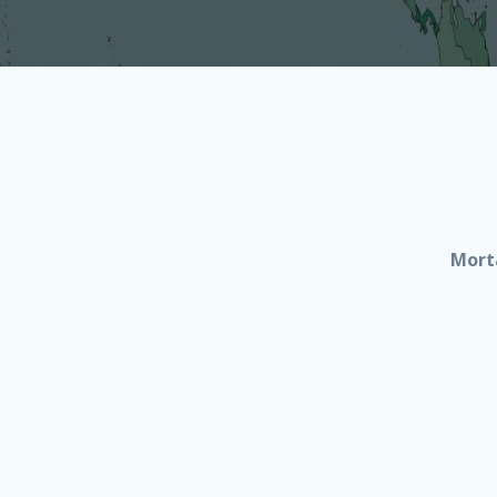
Morta