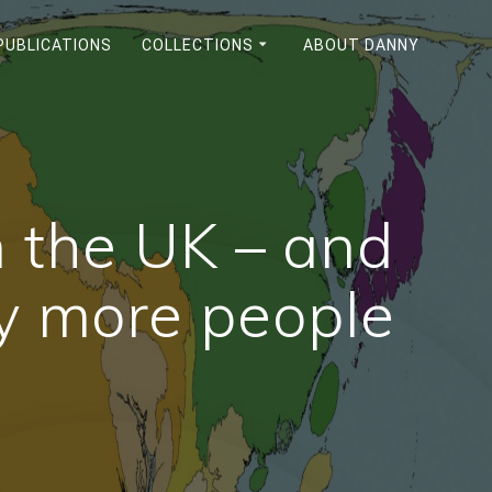
PUBLICATIONS
COLLECTIONS
ABOUT DANNY
in the UK – and
y more people