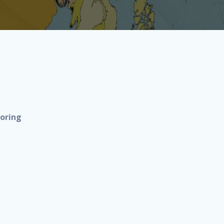
noring