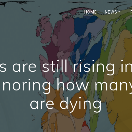
HOME
NEWS
s are still rising 
ignoring how man
are dying