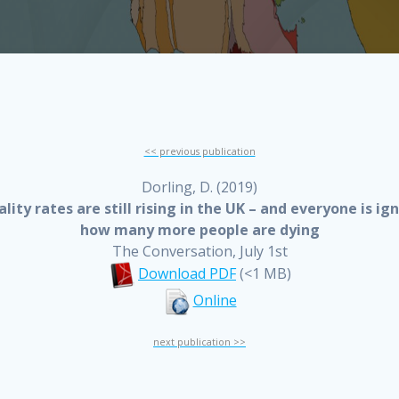
<< previous publication
Dorling, D. (2019)
lity rates are still rising in the UK – and everyone is ig
how many more people are dying
The Conversation, July 1st
Download PDF
(<1 MB)
Online
next publication >>