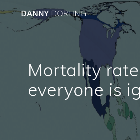
Skip
to
DANNY
DORLING
content
Mortality rate
everyone is 