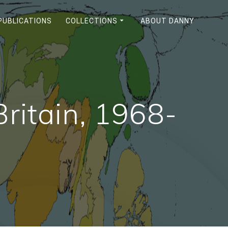
PUBLICATIONS
COLLECTIONS
ABOUT DANNY
Britain, 1968-