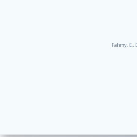
Fahmy, E., D