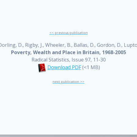
<< previous publication
orling, D., Rigby, J., Wheeler, B., Ballas, D., Gordon, D., Lupt
Poverty, Wealth and Place in Britain, 1968-2005
Radical Statistics, Issue 97, 11-30
Download PDF
(<1 MB)
next publication >>