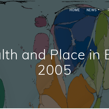
HOME
NEWS
th and Place in 
2005