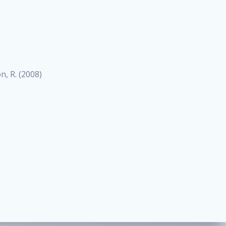
on, R. (2008)