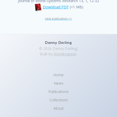
Journal of World-Systems Research 13, 1, 12-32
Download PDF
(<1 MB)
next publication >>
Danny Dorling
© 2026 Danny Dorling.
Built by
Worldmapper
.
Home
News
Publications
Collections
About