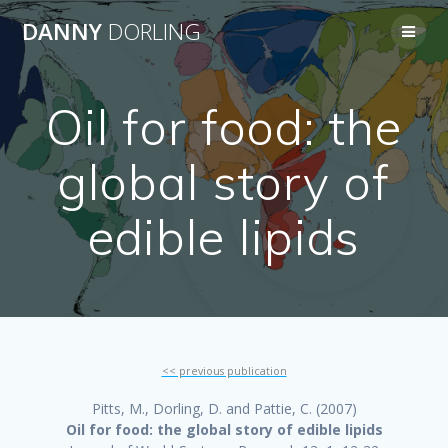
Skip
DANNY
DORLING
to
content
Oil for food: the
global story of
edible lipids
<< previous publication
Pitts, M., Dorling, D. and Pattie, C. (2007)
Oil for food: the global story of edible lipids