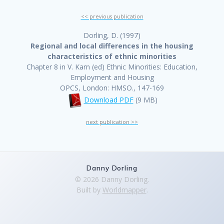
<< previous publication
Dorling, D. (1997)
Regional and local differences in the housing
characteristics of ethnic minorities
Chapter 8 in V. Karn (ed) Ethnic Minorities: Education,
Employment and Housing
OPCS, London: HMSO., 147-169
Download PDF
(9 MB)
next publication >>
Danny Dorling
© 2026 Danny Dorling.
Built by
Worldmapper
.