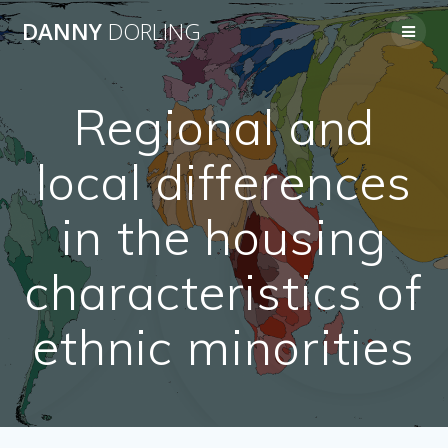
Skip
DANNY
DORLING
to
content
Regional and
local differences
in the housing
characteristics of
ethnic minorities