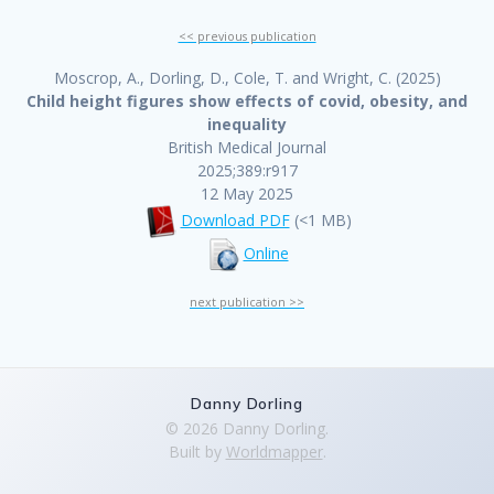
<< previous publication
Moscrop, A., Dorling, D., Cole, T. and Wright, C. (2025)
Child height figures show effects of covid, obesity, and
inequality
British Medical Journal
2025;389:r917
12 May 2025
Download PDF
(<1 MB)
Online
next publication >>
Danny Dorling
© 2026 Danny Dorling.
Built by
Worldmapper
.