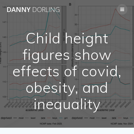
Skip
DANNY
DORLING
to
content
Child height
figures show
effects of covid,
obesity, and
inequality