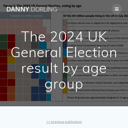
Skip
DANNY
DORLING
to
content
The 2024 UK
General Election
result by age
group
<< previous publication