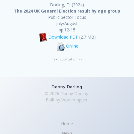
Dorling, D. (2024)
The 2024 UK General Election result by age group
Public Sector Focus
July/August
pp.12-15
Download PDF
(2.7 MB)
Online
next publication >>
Danny Dorling
© 2026 Danny Dorling.
Built by
Worldmapper
.
Home
News