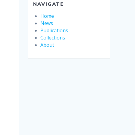
NAVIGATE
Home
News
Publications
Collections
About