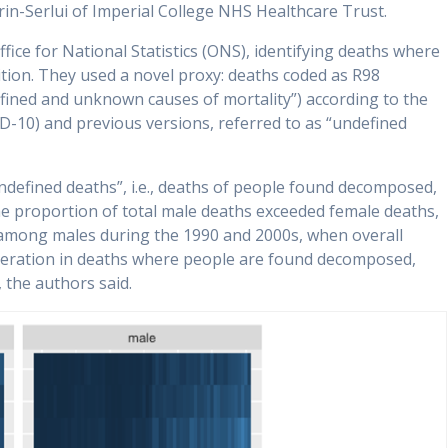
in-Serlui of Imperial College NHS Healthcare Trust.
ice for National Statistics (ONS), identifying deaths where
tion. They used a novel proxy: deaths coded as R98
efined and unknown causes of mortality”) according to the
ICD-10) and previous versions, referred to as “undefined
ndefined deaths”, i.e., deaths of people found decomposed,
e proportion of total male deaths exceeded female deaths,
y among males during the 1990 and 2000s, when overall
eleration in deaths where people are found decomposed,
, the authors said.