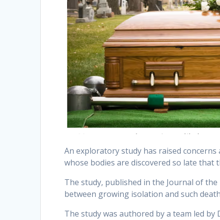
An exploratory study has raised concerns
whose bodies are discovered so late that
The study, published in the Journal of the 
between growing isolation and such deat
The study was authored by a team led by D