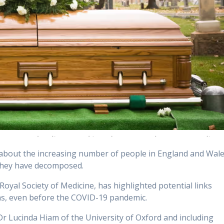
 about the increasing number of people in England and Wal
 they have decomposed.
Royal Society of Medicine, has highlighted potential links
hs, even before the COVID-19 pandemic.
r Lucinda Hiam of the University of Oxford and including