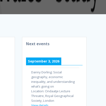
Next events
September 3, 2026
Danny Dorling: Social
geography, economic
inequality, and understanding
what’s going on
Location:
Ondaatje Lecture
Threatre, Royal Geographical
Society, London
View details