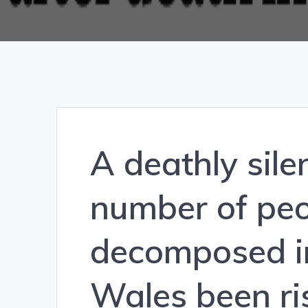
A deathly sile
number of peo
decomposed i
Wales been ri