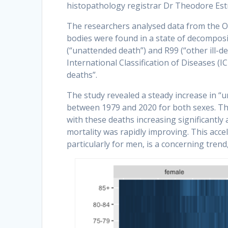
histopathology registrar Dr Theodore Estr
The researchers analysed data from the Off
bodies were found in a state of decomposi
(“unattended death”) and R99 (“other ill-d
International Classification of Diseases (
deaths”.
The study revealed a steady increase in “u
between 1979 and 2020 for both sexes. Th
with these deaths increasing significantl
mortality was rapidly improving. This acc
particularly for men, is a concerning trend