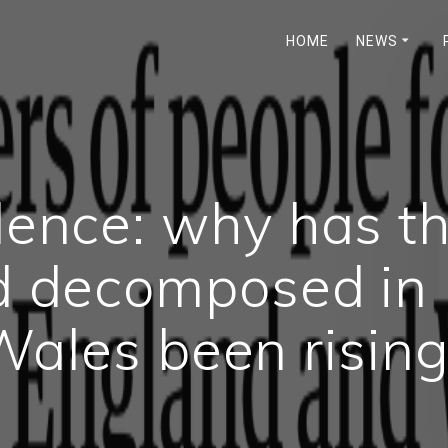
HOME
NEWS
ilence: why has t
d decomposed in
Wales been rising