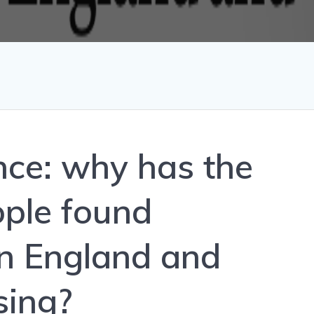
nce: why has the
ple found
n England and
sing?