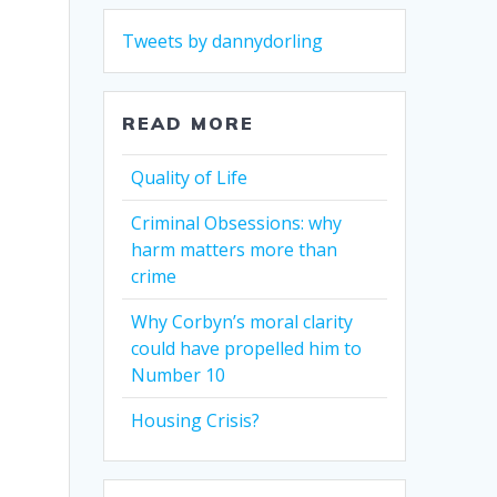
Tweets by dannydorling
READ MORE
Quality of Life
Criminal Obsessions: why
harm matters more than
crime
Why Corbyn’s moral clarity
could have propelled him to
Number 10
Housing Crisis?