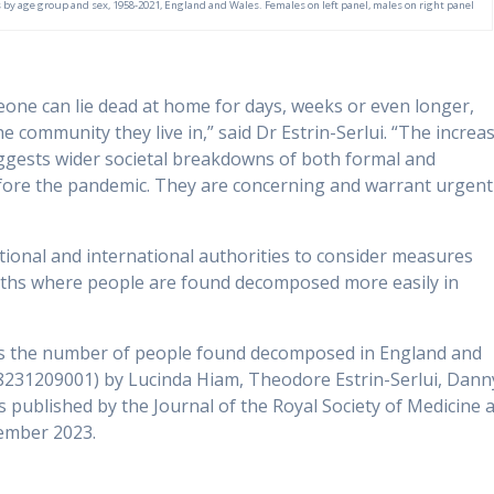
y age group and sex, 1958-2021, England and Wales. Females on left panel, males on right panel
ne can lie dead at home for days, weeks or even longer,
community they live in,” said Dr Estrin-Serlui. “The increa
gests wider societal breakdowns of both formal and
fore the pandemic. They are concerning and warrant urgent
tional and international authorities to consider measures
eaths where people are found decomposed more easily in
 has the number of people found decomposed in England and
8231209001) by Lucinda Hiam, Theodore Estrin-Serlui, Dann
published by the Journal of the Royal Society of Medicine a
ember 2023.