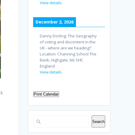
View details
December 2, 2026
Danny Dorling: The Geography
of voting and discontent in the
UK - where are we heading?
Location:
Channing School The
Bank, Highgate, N6 5HF,
England
View details
es
Print Calendar
Search
Search