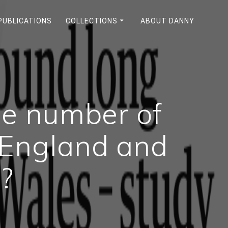
PUBLICATIONS
COLLECTIONS
ABOUT DANNY
he number of
 England and
?