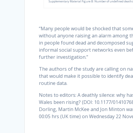
Supplementary Material Figure B: Number of undefined deaths b
“Many people would be shocked that someo
without anyone raising an alarm among the 
in people found dead and decomposed sug
informal social support networks even be
further investigation.”
The authors of the study are calling on na
that would make it possible to identify d
routine data.
Notes to editors: A deathly silence: why
Wales been rising? (DOI: 10.1177/0141076
Dorling, Martin McKee and Jon Minton was 
00:05 hrs (UK time) on Wednesday 22 Nov