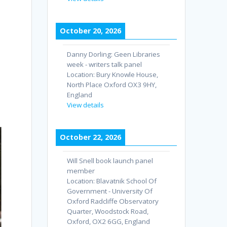
October 20, 2026
Danny Dorling: Geen Libraries
week - writers talk panel
Location:
Bury Knowle House,
North Place Oxford OX3 9HY,
England
View details
October 22, 2026
Will Snell book launch panel
member
Location:
Blavatnik School Of
Government - University Of
Oxford Radcliffe Observatory
Quarter, Woodstock Road,
Oxford, OX2 6GG, England