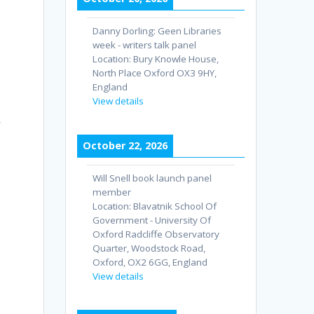
Danny Dorling: Geen Libraries
week - writers talk panel
Location:
Bury Knowle House,
North Place Oxford OX3 9HY,
England
View details
October 22, 2026
Will Snell book launch panel
member
Location:
Blavatnik School Of
Government - University Of
Oxford Radcliffe Observatory
Quarter, Woodstock Road,
Oxford, OX2 6GG, England
View details