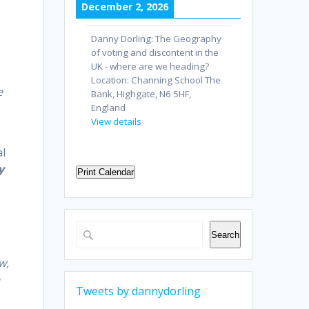
December 2, 2026
Danny Dorling: The Geography
of voting and discontent in the
UK - where are we heading?
Location:
Channing School The
e
Bank, Highgate, N6 5HF,
England
View details
al
y
Print Calendar
Search
Search
w,
e
Tweets by dannydorling