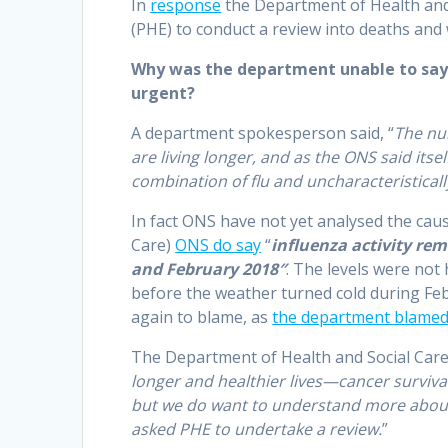
In
response
the Department of Health and 
(PHE) to conduct a review into deaths and
Why was the department unable to say w
urgent?
A department spokesperson said, “
The nu
are living longer, and as the ONS said its
combination of flu and uncharacteristical
In fact ONS have not yet analysed the cau
Care)
ONS do say
“
influenza activity re
and February 2018″
. The levels were not
before the weather turned cold during Feb
again to blame, as
the department blamed
The Department of Health and Social Care
longer and healthier lives—cancer survival 
but we do want to understand more about 
asked PHE to undertake a review.
”