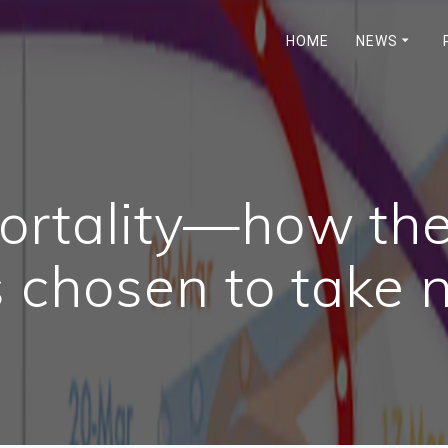
HOME
NEWS
mortality—how t
 chosen to take 