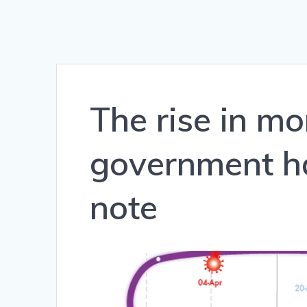
The rise in m
government ha
note