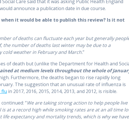
Social Care said that it was asking Public Health England
 would announce a publication date in due course.
hen it would be able to publish this review? Is it not
mber of deaths can fluctuate each year but generally peopl
elf, the number of deaths last winter may be due to a
ly cold weather in February and March.
”
ses of death but (unlike the Department for Health and Soci
mained at medium levels throughout the whole of Januar
 high. Furthermore, the deaths began to rise rapidly long
ruary. The suggestion that an unusual rate of influenza is
 flu
in 2017, 2016, 2015, 2014, 2013, and 2012, is risible.
 continued: “
We are taking strong action to help people live
is at a record high while smoking rates are at an all time lo
life expectancy and mortality trends, which is why we hav