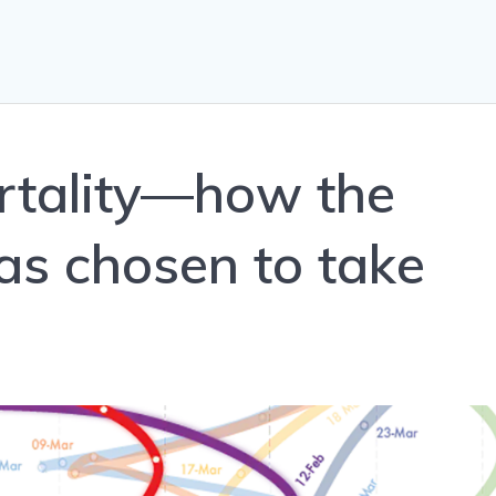
ortality—how the
s chosen to take