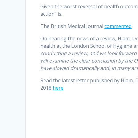
Given the worst reversal of health outcom
action” is.
The British Medical Journal
commented
:
On hearing the news of a review, Hiam, D
health at the London School of Hygiene and
conducting a review, and we look forward 
will examine the clear conclusion by the 
have slowed dramatically and, in many are
Read the latest letter published by Hiam, 
2018
here
.