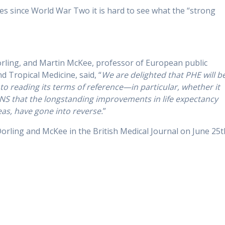
es since World War Two it is hard to see what the “strong
orling, and Martin McKee, professor of European public
 Tropical Medicine, said, “
We are delighted that PHE will b
to reading its terms of reference—in particular, whether it
ONS that the longstanding improvements in life expectancy
as, have gone into reverse.
”
Dorling and McKee in the British Medical Journal on June 25t