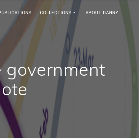
PUBLICATIONS
COLLECTIONS
ABOUT DANNY
he government
note