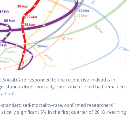
Social Care responded to the recent rise in deaths in
ge-standardised-mortality-rate, which it
said
had remained
action
”
e-standardised-mortality-rate, confirmed researchers’
istically significant 5% in the first quarter of 2018, reaching