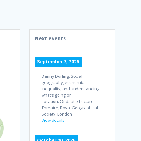
Next events
September 3, 2026
Danny Dorling: Social
geography, economic
inequality, and understanding
what’s going on
Location:
Ondaatje Lecture
Threatre, Royal Geographical
Society, London
View details
October 20, 2026