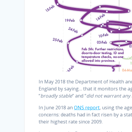
In May 2018 the Department of Health and 
England by saying…
that it monitors the a
“
broadly stable
” and “
did not warrant any 
In June 2018 an
ONS report
, using the ag
concerns: deaths had in fact risen by a stat
their highest rate since 2009.