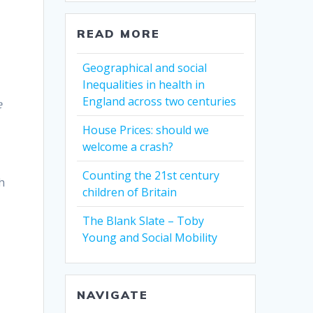
READ MORE
Geographical and social
Inequalities in health in
England across two centuries
e
House Prices: should we
welcome a crash?
Counting the 21st century
h
children of Britain
The Blank Slate – Toby
Young and Social Mobility
NAVIGATE