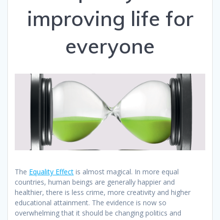
improving life for
everyone
The
Equality Effect
is almost magical. In more equal
countries, human beings are generally happier and
healthier, there is less crime, more creativity and higher
educational attainment.
The evidence is now so
overwhelming that it should be changing politics and