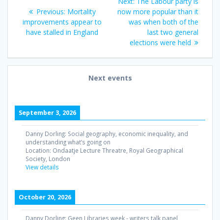
Next
Next:
The Labour party is
navigation
Previous
post:
Previous:
Mortality
now more popular than it
post:
improvements appear to
was when both of the
have stalled in England
last two general
elections were held
Next events
September 3, 2026
Danny Dorling: Social geography, economic inequality, and
understanding what’s going on
Location:
Ondaatje Lecture Threatre, Royal Geographical
Society, London
View details
October 20, 2026
Danny Dorling: Geen Libraries week - writers talk panel