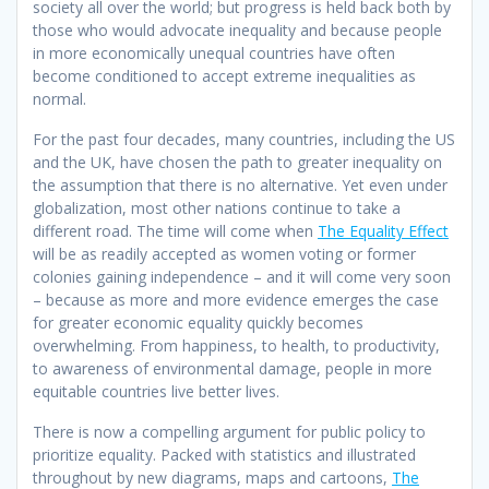
society all over the world; but progress is held back both by
those who would advocate inequality and because people
in more economically unequal countries have often
become conditioned to accept extreme inequalities as
normal.
For the past four decades, many countries, including the US
and the UK, have chosen the path to greater inequality on
the assumption that there is no alternative. Yet even under
globalization, most other nations continue to take a
different road. The time will come when
The Equality Effect
will be as readily accepted as women voting or former
colonies gaining independence – and it will come very soon
– because as more and more evidence emerges the case
for greater economic equality quickly becomes
overwhelming. From happiness, to health, to productivity,
to awareness of environmental damage, people in more
equitable countries live better lives.
There is now a compelling argument for public policy to
prioritize equality. Packed with statistics and illustrated
throughout by new diagrams, maps and cartoons,
The