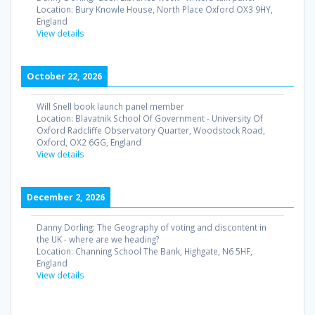
Location:
Bury Knowle House, North Place Oxford OX3 9HY,
England
View details
October 22, 2026
Will Snell book launch panel member
Location:
Blavatnik School Of Government - University Of
Oxford Radcliffe Observatory Quarter, Woodstock Road,
Oxford, OX2 6GG, England
View details
December 2, 2026
Danny Dorling: The Geography of voting and discontent in
the UK - where are we heading?
Location:
Channing School The Bank, Highgate, N6 5HF,
England
View details