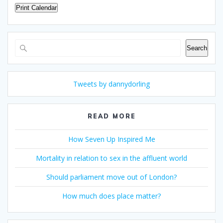
Print Calendar
Search
Search
Tweets by dannydorling
READ MORE
How Seven Up Inspired Me
Mortality in relation to sex in the affluent world
Should parliament move out of London?
How much does place matter?