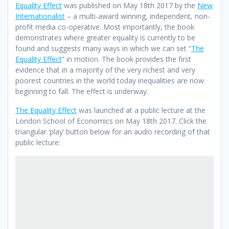
Equality Effect
was published on May 18th 2017 by the
New
Internationalist
– a multi-award winning, independent, non-
profit media co-operative. Most importantly, the book
demonstrates where greater equality is currently to be
found and suggests many ways in which we can set “
The
Equality Effect
” in motion. The book provides the first
evidence that in a majority of the very richest and very
poorest countries in the world today inequalities are now
beginning to fall. The effect is underway.
The Equality Effect
was launched at a public lecture at the
London School of Economics on May 18th 2017. Click the
triangular ‘play’ button below for an audio recording of that
public lecture: