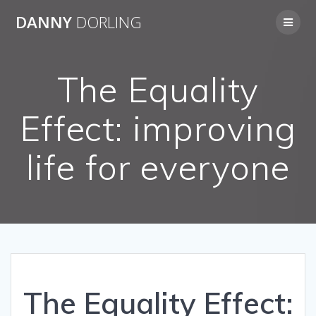
Skip
DANNY
DORLING
to
content
The Equality
Effect: improving
life for everyone
The Equality Effect: