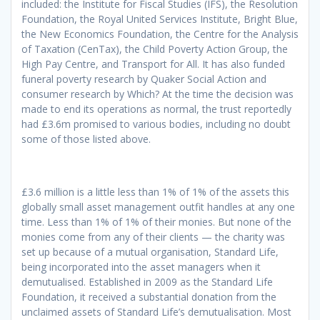
included: the Institute for Fiscal Studies (IFS), the Resolution
Foundation, the Royal United Services Institute, Bright Blue,
the New Economics Foundation, the Centre for the Analysis
of Taxation (CenTax), the Child Poverty Action Group, the
High Pay Centre, and Transport for All. It has also funded
funeral poverty research by Quaker Social Action and
consumer research by Which? At the time the decision was
made to end its operations as normal, the trust reportedly
had £3.6m promised to various bodies, including no doubt
some of those listed above.
£3.6 million is a little less than 1% of 1% of the assets this
globally small asset management outfit handles at any one
time. Less than 1% of 1% of their monies. But none of the
monies come from any of their clients — the charity was
set up because of a mutual organisation, Standard Life,
being incorporated into the asset managers when it
demutualised. Established in 2009 as the Standard Life
Foundation, it received a substantial donation from the
unclaimed assets of Standard Life’s demutualisation. Most