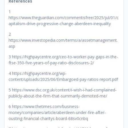
References
1
https://www.theguardian.com/commentisfree/2025/jul/01/c
apitalism-drive-progressive-change-aberdeen-inequality
2
https://www.investopedia.com/terms/a/assetmanagement.
asp
3 https://highpaycentre.org/ceo-to-worker-pay-gaps-in-the-
ftse-350-five-years-of-pay-ratio-disclosures-2/
4 https://highpaycentre.org/wp-
content/uploads/2025/06/Embargoed-pay-ratios-report.pdf
5 https://www.dsc.org.uk/content/i-wish-i-had-complained-
publicly-about-the-firm-that-summarily-demoted-me/
6 https://www.thetimes.com/business-
money/companies/article/aberdeen-under-fire-after-
ousting-financial-charitys-board-68sv0cnbq