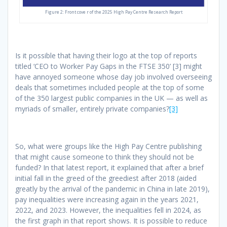
Figure 2: Front cove r of the 2025 High Pay Centre Research Report
Is it possible that having their logo at the top of reports
titled ‘CEO to Worker Pay Gaps in the FTSE 350’ [3] might
have annoyed someone whose day job involved overseeing
deals that sometimes included people at the top of some
of the 350 largest public companies in the UK — as well as
myriads of smaller, entirely private companies?
[3]
So, what were groups like the High Pay Centre publishing
that might cause someone to think they should not be
funded? In that latest report, it explained that after a brief
initial fall in the greed of the greediest after 2018 (aided
greatly by the arrival of the pandemic in China in late 2019),
pay inequalities were increasing again in the years 2021,
2022, and 2023. However, the inequalities fell in 2024, as
the first graph in that report shows. It is possible to reduce