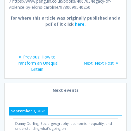
7 https://www.penguin.co.uk/books/406763/legacy-of-
violence-by-elkins-caroline/9780099540250
for where this article was originally published and a
pdf of it click
here
.
Post
Previous
Previous:
How to
navigation
post:
Next
Transform an Unequal
Next:
Next Post
post:
Britain
Next events
September 3, 2026
Danny Dorling: Social geography, economic inequality, and
understanding what’s going on