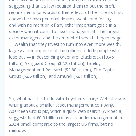
suggesting that US law required them to put the profit
requirements (or words to that effect) of their clients first,
above their own personal desires, wants and feelings —
and with no mention of any other important goals in a
society when it came to asset management. The largest
asset managers, and the amount of wealth they manage
— wealth that they invest to turn into even more wealth,
largely at the expense of the millions of little people who
lose out — in descending order are: BlackRock ($9.46
trillion), Vanguard Group ($7.25 trillion), Fidelity
Management and Research ($3.88 trillion), The Capital
Group ($2.5 trillion), and Amundi ($2.1 trillion).
So, what has this to do with Toynbee’s story? Well, she was
writing about a smaller asset management company,
Aberdeen Group plc, which a quick web search (Wikipedia)
suggests had £0.5 trillion of assets under management in
2024; small compared to the largest US firms, but no
minnow.