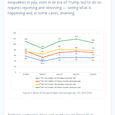
inequalities in pay, even in an era of Trump; but to do so
requires reporting and observing — seeing what is
happening and, in some cases, shaming.
Figure 2: Ratios of Top pay to lower and average pay, UK, 2019-2024
Perhaps someone does not want you to know that