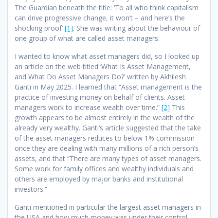
The Guardian beneath the title: ‘To all who think capitalism
can drive progressive change, it won’t
– and here’s the
shocking proof’
[1]
. She was writing about the behaviour of
one group of what are called asset managers.
I wanted to know what asset managers did, so I looked up
an article on the web titled ‘What Is Asset Management,
and What Do Asset Managers Do?’ written by Akhilesh
Ganti in May 2025. I learned that “Asset management is the
practice of investing money on behalf of clients. Asset
managers work to increase wealth over time.”
[2]
This
growth appears to be almost entirely in the wealth of the
already very wealthy. Ganti’s article suggested that the take
of the asset managers reduces to below 1% commission
once they are dealing with many millions of a rich person’s
assets, and that “There are many types of asset managers.
Some work for family offices and wealthy individuals and
others are employed by major banks and institutional
investors.”
Ganti mentioned in particular the largest asset managers in
the USA and how much money was under their control,