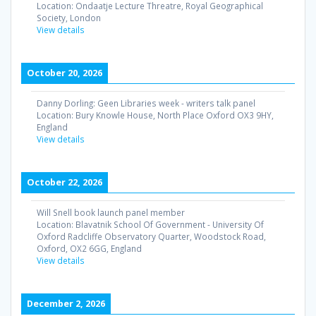
Location:
Ondaatje Lecture Threatre, Royal Geographical
Society, London
View details
October 20, 2026
Danny Dorling: Geen Libraries week - writers talk panel
Location:
Bury Knowle House, North Place Oxford OX3 9HY,
England
View details
October 22, 2026
Will Snell book launch panel member
Location:
Blavatnik School Of Government - University Of
Oxford Radcliffe Observatory Quarter, Woodstock Road,
Oxford, OX2 6GG, England
View details
December 2, 2026