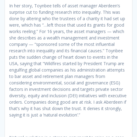
In her story, Toynbee tells of asset manager Aberdeen’s
surprise cut to funding research into inequality. This was
done by altering who the trustees of a charity it had set up
were, which has “…left those that used its grants for good
works reeling.” For 16 years, the asset managers — which
she describes as a wealth management and investment
company — “sponsored some of the most influential
research into inequality and its financial causes.” Toynbee
puts the sudden change of heart down to events in the
USA, saying that “Wildfires started by President Trump are
engulfing global companies as his administration attempts
to bar asset and retirement plan managers from
considering environmental, social and governance (ESG)
factors in investment decisions and targets private sector
diversity, equity and inclusion (DEI) initiatives with executive
orders. Companies doing good are at risk. I ask Aberdeen if
that’s why it has shut down the trust. It denies it strongly,
saying it is just a ‘natural evolution’.”