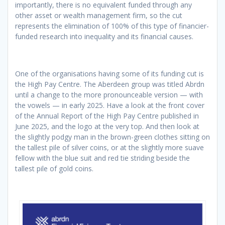
importantly, there is no equivalent funded through any
other asset or wealth management firm, so the cut
represents the elimination of 100% of this type of financier-
funded research into inequality and its financial causes.
One of the organisations having some of its funding cut is
the High Pay Centre. The Aberdeen group was titled Abrdn
until a change to the more pronounceable version — with
the vowels — in early 2025. Have a look at the front cover
of the Annual Report of the High Pay Centre published in
June 2025, and the logo at the very top. And then look at
the slightly podgy man in the brown-green clothes sitting on
the tallest pile of silver coins, or at the slightly more suave
fellow with the blue suit and red tie striding beside the
tallest pile of gold coins.