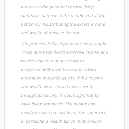
interest in the potential to raise living
standards of those in the middle and at the
bottom by redistributing the excess income
and wealth of those at the top.
The premise of this argument is very simple.
Those at the top hoard excessive income and
wealth beyond that necessary to
proportionately incentivise and reward
innovation and productivity. If this income
and wealth were shared more evenly
throughout society, it would significantly
raise living standards. The debate has
mostly focused on taxation of the super-rich,
in particular a wealth tax on multi-million