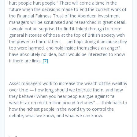
hurt people hurt people.” There will come a time in the
future when the decisions made to end the current work of
the Financial Fairness Trust of the Aberdeen investment
managers will be scrutinised and researched in great detail.
I would not be surprised to find it linked through to more
general histories of those at the top of British society with
the power to harm others — perhaps doing it because they
too were harmed, and hold inside themselves an anger? I
have absolutely no idea, but I would be interested to know
if there are links.
[7]
Asset managers work to increase the wealth of the wealthy
over time — how long should we tolerate them, and how
they behave? When you hear people argue against “a
wealth tax on multi-million pound fortunes” — think back to
how the richest people in the world try to control the
debate, what we know, and what we can know.