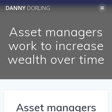
Skip
DANNY
DORLING
to
content
Asset managers
work to increase
wealth over time
Asset managers