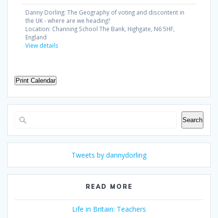
Danny Dorling: The Geography of voting and discontent in
the UK - where are we heading?
Location:
Channing School The Bank, Highgate, N6 5HF,
England
View details
Print Calendar
Search
Search
Tweets by dannydorling
READ MORE
Life in Britain: Teachers