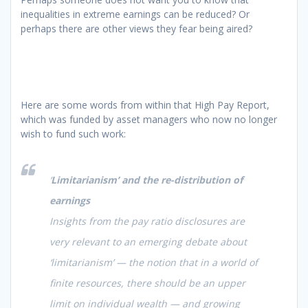
inequalities in extreme earnings can be reduced? Or
perhaps there are other views they fear being aired?
Here are some words from within that High Pay Report,
which was funded by asset managers who now no longer
wish to fund such work:
‘
Limitarianism’ and the re-distribution of
earnings
Insights from the pay ratio disclosures are
very relevant to an emerging debate about
‘limitarianism’ — the notion that in a world of
finite resources, there should be an upper
limit on individual wealth — and growing