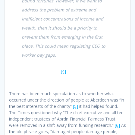
pound fortunes. However, if we want to
address the problem of extreme and
inefficient concentrations of income and
wealth, then it should be a priority to
prevent them from emerging in the first
place. This could mean regulating CEO to
worker pay gaps.
[4]
There has been much speculation as to whether what
occurred under the direction of people at Aberdeen was “in
the best interests of the charity”
[5]
it had helped found.
The Times questioned why “The chief executive and all ten
independent trustees of Abrdn Financial Fairness Trust
were removed in a shift away from funding research.”
[6]
As
the old phrase goes, “damaged people damage people,