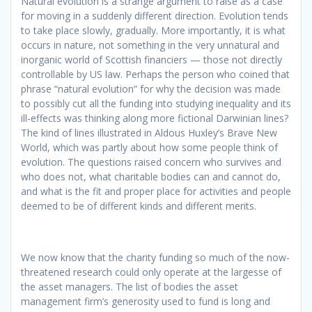
Natural evolution is a strange argument to raise as a case
for moving in a suddenly different direction. Evolution tends
to take place slowly, gradually. More importantly, it is what
occurs in nature, not something in the very unnatural and
inorganic world of Scottish financiers — those not directly
controllable by US law. Perhaps the person who coined that
phrase “natural evolution” for why the decision was made
to possibly cut all the funding into studying inequality and its
ill-effects was thinking along more fictional Darwinian lines?
The kind of lines illustrated in Aldous Huxley’s Brave New
World, which was partly about how some people think of
evolution. The questions raised concern who survives and
who does not, what charitable bodies can and cannot do,
and what is the fit and proper place for activities and people
deemed to be of different kinds and different merits.
We now know that the charity funding so much of the now-
threatened research could only operate at the largesse of
the asset managers. The list of bodies the asset
management firm’s generosity used to fund is long and