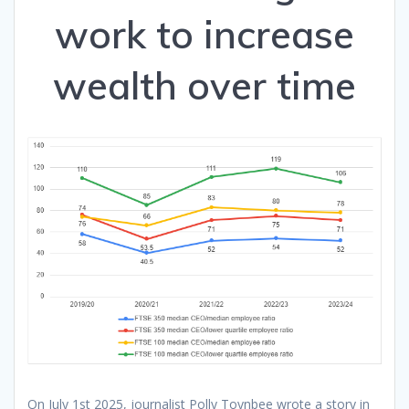
work to increase
wealth over time
On July 1st 2025, journalist Polly Toynbee wrote a story in