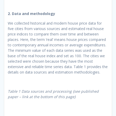
2. Data and methodology
We collected historical and modern house price data for
five cities from various sources and estimated real house
price indices to compare them over time and between
places. Here, the term ‘real’ means house prices compared
to contemporary annual incomes or average expenditures.
The minimum value of each data series was used as the
base of the real house index and set as 100. The cities we
selected were chosen because they have the most
extensive and reliable time series data. Table 1 provides the
details on data sources and estimation methodologies.
Table 1 Data sources and processing {see published
paper – link at the bottom of this page}