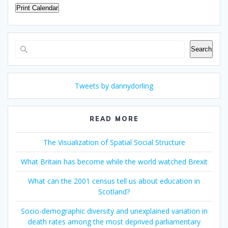
Print Calendar
Search
Search
Tweets by dannydorling
READ MORE
The Visualization of Spatial Social Structure
What Britain has become while the world watched Brexit
What can the 2001 census tell us about education in
Scotland?
Socio-demographic diversity and unexplained variation in
death rates among the most deprived parliamentary