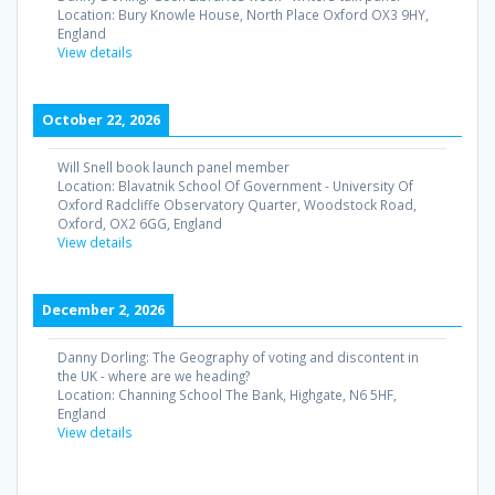
Location:
Bury Knowle House, North Place Oxford OX3 9HY,
England
View details
October 22, 2026
Will Snell book launch panel member
Location:
Blavatnik School Of Government - University Of
Oxford Radcliffe Observatory Quarter, Woodstock Road,
Oxford, OX2 6GG, England
View details
December 2, 2026
Danny Dorling: The Geography of voting and discontent in
the UK - where are we heading?
Location:
Channing School The Bank, Highgate, N6 5HF,
England
View details