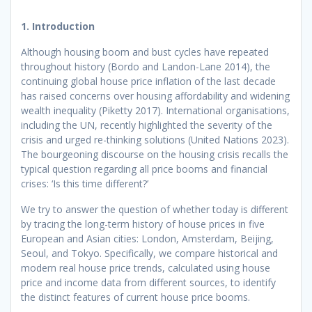
1. Introduction
Although housing boom and bust cycles have repeated
throughout history (Bordo and Landon-Lane 2014), the
continuing global house price inflation of the last decade
has raised concerns over housing affordability and widening
wealth inequality (Piketty 2017). International organisations,
including the UN, recently highlighted the severity of the
crisis and urged re-thinking solutions (United Nations 2023).
The bourgeoning discourse on the housing crisis recalls the
typical question regarding all price booms and financial
crises: ‘Is this time different?’
We try to answer the question of whether today is different
by tracing the long-term history of house prices in five
European and Asian cities: London, Amsterdam, Beijing,
Seoul, and Tokyo. Specifically, we compare historical and
modern real house price trends, calculated using house
price and income data from different sources, to identify
the distinct features of current house price booms.