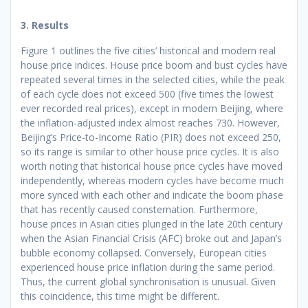
3. Results
Figure 1 outlines the five cities’ historical and modern real
house price indices. House price boom and bust cycles have
repeated several times in the selected cities, while the peak
of each cycle does not exceed 500 (five times the lowest
ever recorded real prices), except in modern Beijing, where
the inflation-adjusted index almost reaches 730. However,
Beijing’s Price-to-Income Ratio (PIR) does not exceed 250,
so its range is similar to other house price cycles. It is also
worth noting that historical house price cycles have moved
independently, whereas modern cycles have become much
more synced with each other and indicate the boom phase
that has recently caused consternation. Furthermore,
house prices in Asian cities plunged in the late 20th century
when the Asian Financial Crisis (AFC) broke out and Japan’s
bubble economy collapsed. Conversely, European cities
experienced house price inflation during the same period.
Thus, the current global synchronisation is unusual. Given
this coincidence, this time might be different.