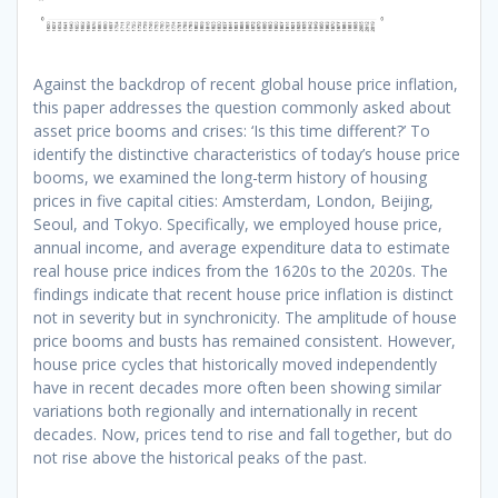
Against the backdrop of recent global house price inflation,
this paper addresses the question commonly asked about
asset price booms and crises: ‘Is this time different?’
To
identify the distinctive characteristics of today’s house price
booms, we examined the long-term history of housing
prices in five capital cities: Amsterdam, London, Beijing,
Seoul, and Tokyo. Specifically, we employed house price,
annual income, and average expenditure data to estimate
real house price indices from the 1620s to the 2020s. The
findings indicate that recent house price inflation is distinct
not in severity but in synchronicity. The amplitude of house
price booms and busts has remained consistent. However,
house price cycles that historically moved independently
have in recent decades more often been showing similar
variations both regionally and internationally in recent
decades. Now, prices tend to rise and fall together, but do
not rise above the historical peaks of the past.