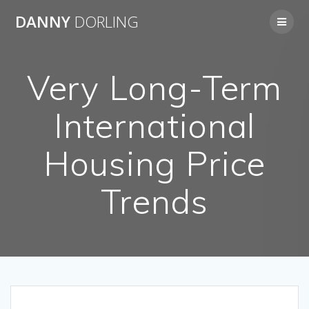
Skip
DANNY
DORLING
to
content
Very Long-Term
International
Housing Price
Trends