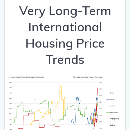
Very Long-Term
International
Housing Price
Trends