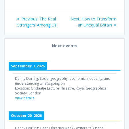
Post
Previous
Next
Previous:
The Real
Next:
How to Transform
navigation
post:
post:
‘Strangers’ Among Us
an Unequal Britain
Next events
September 3, 2026
Danny Dorling: Social geography, economic inequality, and
understanding what’s going on
Location:
Ondaatje Lecture Threatre, Royal Geographical
Society, London
View details
October 20, 2026
Danny Dorling: Geen Libraries week - writers talk panel