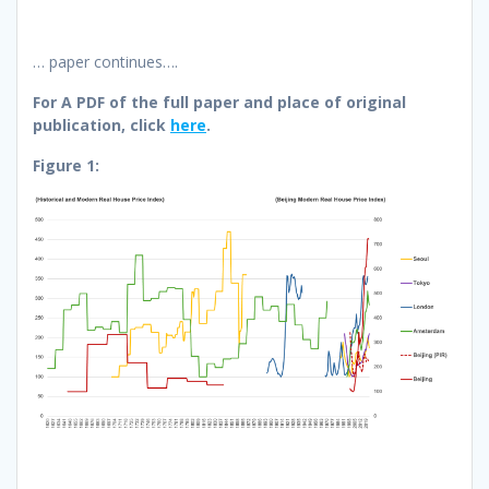
… paper continues….
For A PDF of the full paper and place of original
publication, click
here
.
Figure 1: