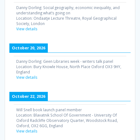
Danny Dorling: Social geography, economic inequality, and
understanding what’s going on
Location:
Ondaatje Lecture Threatre, Royal Geographical
Society, London
View details
October 20, 2026
Danny Dorling: Geen Libraries week - writers talk panel
Location:
Bury Knowle House, North Place Oxford OX3 9HY,
England
View details
October 22, 2026
Will Snell book launch panel member
Location:
Blavatnik School Of Government - University Of
Oxford Radcliffe Observatory Quarter, Woodstock Road,
Oxford, OX2 6GG, England
View details