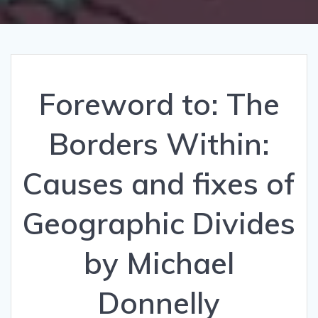
Foreword to: The
Borders Within:
Causes and fixes of
Geographic Divides
by Michael
Donnelly