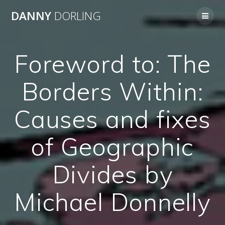
Skip
DANNY
DORLING
to
content
Foreword to: The
Borders Within:
Causes and fixes
of Geographic
Divides by
Michael Donnelly