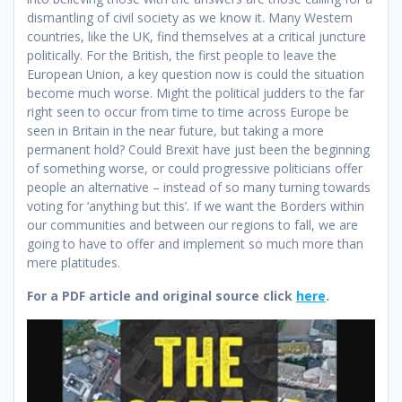
dismantling of civil society as we know it. Many Western
countries, like the UK, find themselves at a critical juncture
politically. For the British, the first people to leave the
European Union, a key question now is could the situation
become much worse. Might the political judders to the far
right seen to occur from time to time across Europe be
seen in Britain in the near future, but taking a more
permanent hold? Could Brexit have just been the beginning
of something worse, or could progressive politicians offer
people an alternative – instead of so many turning towards
voting for ‘anything but this’. If we want the Borders within
our communities and between our regions to fall, we are
going to have to offer and implement so much more than
mere platitudes.
For a PDF article and original source click
here
.