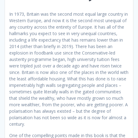
In 1973, Britain was the second most equal large country in
Western Europe, and now it is the second most unequal of
any country across the entirety of Europe.
It has all of the
hallmarks you expect to see in very unequal countries,
including a life expectancy that has remains lower than in
2014 (other than briefly in 2019). There has been an
explosion in foodbank use since the Conservative-led
austerity programme began, high university tuition fees
were tripled just over a decade ago and have risen twice
since. Britain is now also one of the places in the world with
the least affordable housing. What this has done is to raise
impenetrably high walls segregating people and places –
sometimes quite literally walls in the gated communities
that shield the wealthy, who have mostly grown so much
more wealthier, from the poorer, who are getting poorer. A
polarisation has always existed – but the degree of
polarisation has not been so wide as it is now for almost a
century.
One of the compelling points made in this book is that the