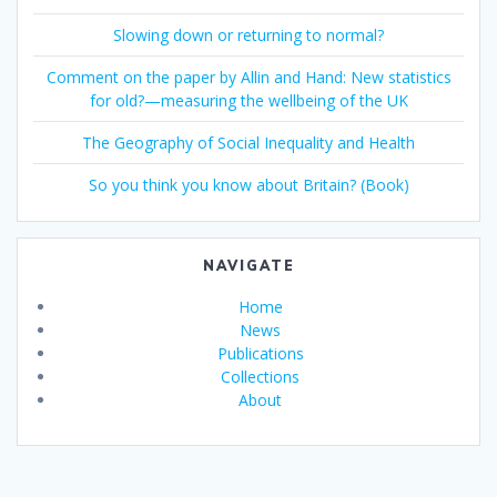
Slowing down or returning to normal?
Comment on the paper by Allin and Hand: New statistics
for old?—measuring the wellbeing of the UK
The Geography of Social Inequality and Health
So you think you know about Britain? (Book)
NAVIGATE
Home
News
Publications
Collections
About