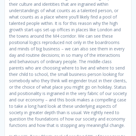
their culture and identities that are ingrained within
understandings of what counts as a talented person, or
what counts as a place where you’ll likely find a pool of
talented people within. It is for this reason why the high
growth start-ups set-up offices in places like London and
the towns around the M4 corridor. We can see these
positional logics reproduced not only in the boardrooms
and minds of big business – we can also see them in every
day and routine decisions; in so many of the interactions
and behaviours of ordinary people. The middle-class
parents who are choosing where to live and where to send
their child to school, the small business-person looking for
somebody who they think will engender trust in their clients,
or the choice of what place you might go on holiday. Status
and positionality is ingrained in the very fabric of our society
and our economy – and this book makes a compelling case
to take a long hard look at these underlying aspects of
society in greater depth than is usual. We rightly need to
question the foundations of how our society and economy
functions and how that is stopping any meaningful change.