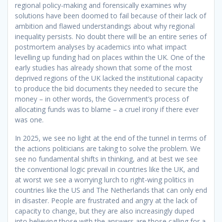
regional policy-making and forensically examines why
solutions have been doomed to fail because of their lack of
ambition and flawed understandings about why regional
inequality persists. No doubt there will be an entire series of
postmortem analyses by academics into what impact
levelling up funding had on places within the UK. One of the
early studies has already shown that some of the most
deprived regions of the UK lacked the institutional capacity
to produce the bid documents they needed to secure the
money – in other words, the Government’s process of
allocating funds was to blame – a cruel irony if there ever
was one.
In 2025, we see no light at the end of the tunnel in terms of
the actions politicians are taking to solve the problem. We
see no fundamental shifts in thinking, and at best we see
the conventional logic prevail in countries like the UK, and
at worst we see a worrying lurch to right-wing politics in
countries like the US and The Netherlands that can only end
in disaster. People are frustrated and angry at the lack of
capacity to change, but they are also increasingly duped
into believing those with the answers are those calling for a