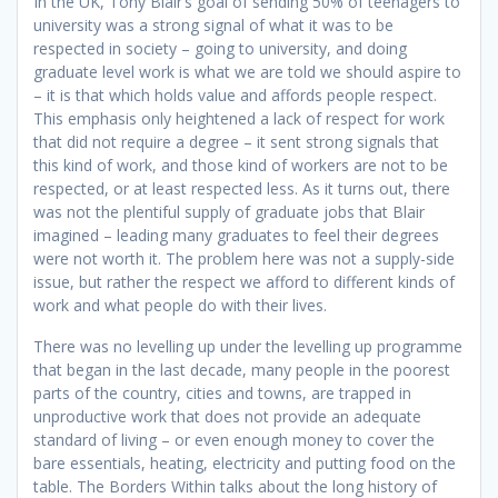
In the UK, Tony Blair’s goal of sending 50% of teenagers to
university was a strong signal of what it was to be
respected in society – going to university, and doing
graduate level work is what we are told we should aspire to
– it is that which holds value and affords people respect.
This emphasis only heightened a lack of respect for work
that did not require a degree – it sent strong signals that
this kind of work, and those kind of workers are not to be
respected, or at least respected less. As it turns out, there
was not the plentiful supply of graduate jobs that Blair
imagined – leading many graduates to feel their degrees
were not worth it. The problem here was not a supply-side
issue, but rather the respect we afford to different kinds of
work and what people do with their lives.
There was no levelling up under the levelling up programme
that began in the last decade, many people in the poorest
parts of the country, cities and towns, are trapped in
unproductive work that does not provide an adequate
standard of living – or even enough money to cover the
bare essentials, heating, electricity and putting food on the
table. The Borders Within talks about the long history of