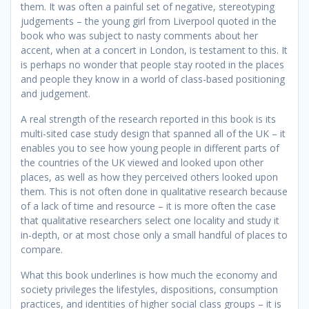
them. It was often a painful set of negative, stereotyping
judgements – the young girl from Liverpool quoted in the
book who was subject to nasty comments about her
accent, when at a concert in London, is testament to this. It
is perhaps no wonder that people stay rooted in the places
and people they know in a world of class-based positioning
and judgement.
A real strength of the research reported in this book is its
multi-sited case study design that spanned all of the UK – it
enables you to see how young people in different parts of
the countries of the UK viewed and looked upon other
places, as well as how they perceived others looked upon
them. This is not often done in qualitative research because
of a lack of time and resource – it is more often the case
that qualitative researchers select one locality and study it
in-depth, or at most chose only a small handful of places to
compare.
What this book underlines is how much the economy and
society privileges the lifestyles, dispositions, consumption
practices, and identities of higher social class groups – it is