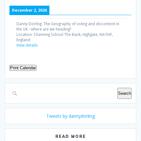
December 2, 2026
Danny Dorling: The Geography of voting and discontent in
the UK - where are we heading?
Location:
Channing School The Bank, Highgate, N6 5HF,
England
View details
Print Calendar
Search
Search
Tweets by dannydorling
READ MORE