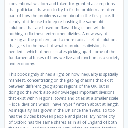
conventional wisdom and taken-for-granted assumptions
that politicians draw on to try to fix the problem are often
part of how the problems came about in the first place. It is
clearly of little use to keep re-hashing the same old
solutions that are based on flawed logics and will do
nothing to fix these entrenched divides. A new way of
looking at the problem, and a more radical set of solutions
that gets to the heart of what reproduces division, is
needed – which all necessitates picking apart some of the
fundamental bases of how we live and function as a society
and economy.
This book rightly shines a light on how inequality is spatially
manifest, concentrating on the gaping chasms that exist
between different geographic regions of the UK, but in
doing so the work also acknowledges important divisions
that exist within regions, towns and cities at a smaller scale
– local divisions which I have myself written about at length.
As inequality has grown in the UK since the 1980s, so too
has the divides between people and places. My home city
of Oxford has the same shares as in all of England of both