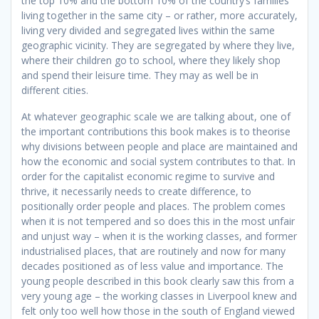
the top 10% and the bottom 10% of the country’s families
living together in the same city – or rather, more accurately,
living very divided and segregated lives within the same
geographic vicinity. They are segregated by where they live,
where their children go to school, where they likely shop
and spend their leisure time. They may as well be in
different cities.
At whatever geographic scale we are talking about, one of
the important contributions this book makes is to theorise
why divisions between people and place are maintained and
how the economic and social system contributes to that. In
order for the capitalist economic regime to survive and
thrive, it necessarily needs to create difference, to
positionally order people and places. The problem comes
when it is not tempered and so does this in the most unfair
and unjust way – when it is the working classes, and former
industrialised places, that are routinely and now for many
decades positioned as of less value and importance. The
young people described in this book clearly saw this from a
very young age – the working classes in Liverpool knew and
felt only too well how those in the south of England viewed