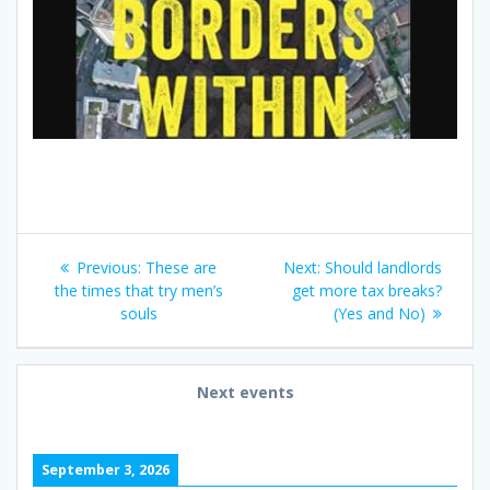
Post
Previous
Next
Previous:
These are
Next:
Should landlords
navigation
post:
post:
the times that try men’s
get more tax breaks?
souls
(Yes and No)
Next events
September 3, 2026