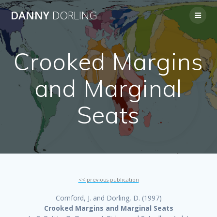
Skip
DANNY
DORLING
to
content
Crooked Margins
and Marginal
Seats
<< previous publication
Cornford, J. and Dorling, D. (1997)
Crooked Margins and Marginal Seats