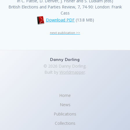
In C. Pattie, D. Denver, J. Fisher and S. Ludlam (eds)
British Elections and Parties Review, 7, 74-90: London: Frank
Cass
Download PDF
(13.8 MB)
next publication >>
Danny Dorling
© 2026 Danny Dorling.
Built by
Worldmapper
.
Home
News
Publications
Collections